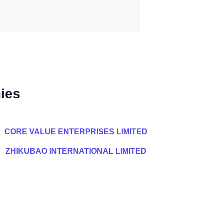
ies
CORE VALUE ENTERPRISES LIMITED
ZHIKUBAO INTERNATIONAL LIMITED