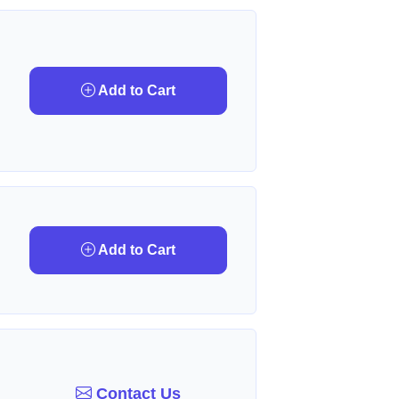
Add to Cart
Add to Cart
Contact Us