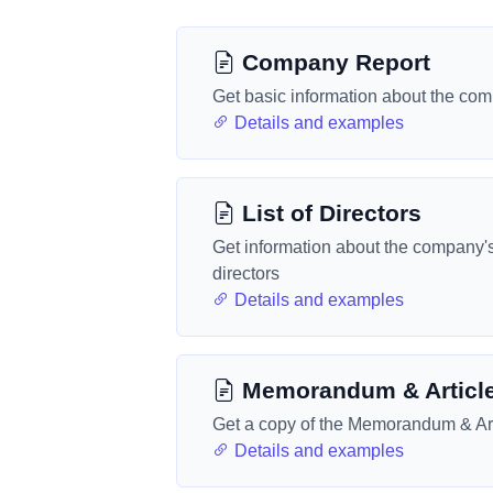
Company Report
Get basic information about the co
Details and examples
List of Directors
Get information about the company'
directors
Details and examples
Memorandum & Articl
Get a copy of the Memorandum & Art
Details and examples