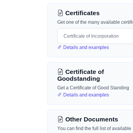
Certificates
Get one of the many available certif
Details and examples
Certificate of
Goodstanding
Get a Certificate of Good Standing
Details and examples
Other Documents
You can find the full list of available