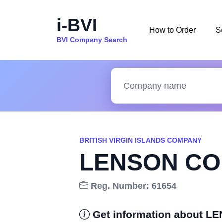
i-BVI
How to Order
S
BVI Company Search
BRITISH VIRGIN ISLANDS COMPANY
LENSON CO
Reg. Number: 61654
Get information about 