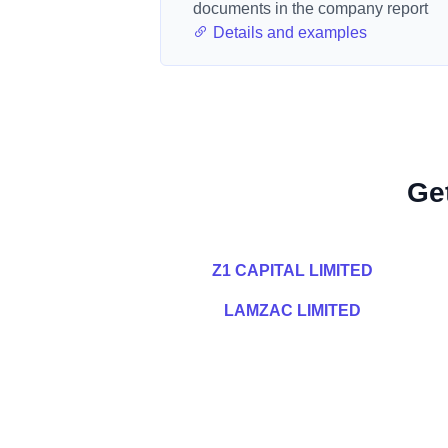
documents in the company report
Details and examples
Ge
Z1 CAPITAL LIMITED
LAMZAC LIMITED