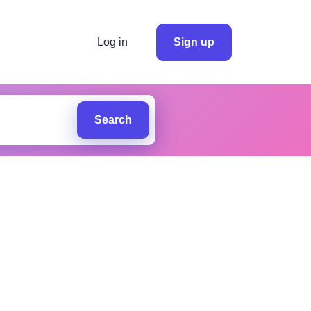
Log in
Sign up
Search