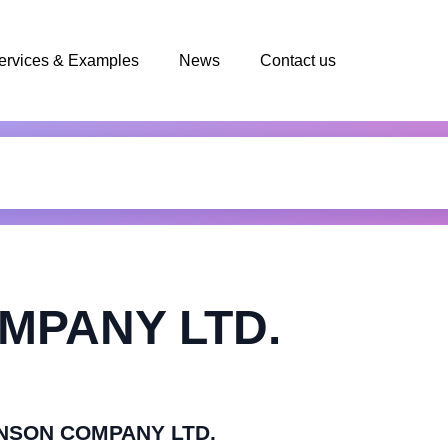
ervices & Examples
News
Contact us
MPANY LTD.
LENSON COMPANY LTD.