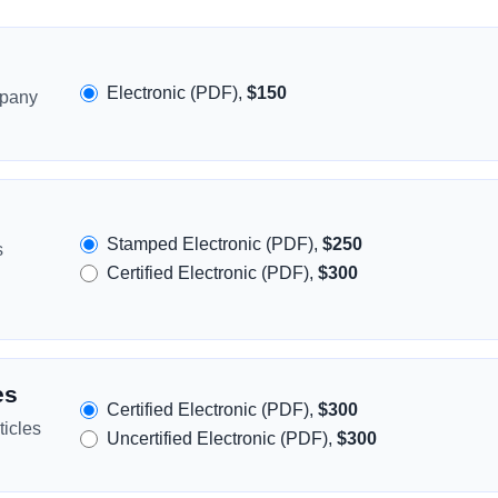
Electronic (PDF),
$150
mpany
Stamped Electronic (PDF),
$250
s
Certified Electronic (PDF),
$300
es
Certified Electronic (PDF),
$300
icles
Uncertified Electronic (PDF),
$300