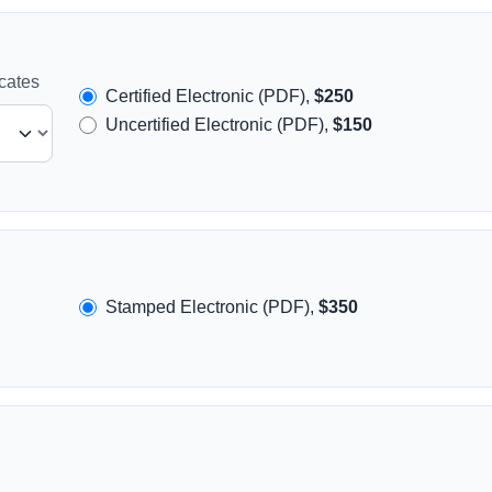
icates
Certified Electronic (PDF),
$250
Uncertified Electronic (PDF),
$150
Stamped Electronic (PDF),
$350