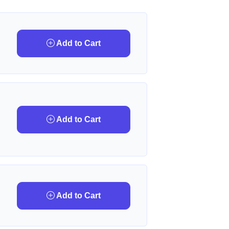
Add to Cart
Add to Cart
Add to Cart