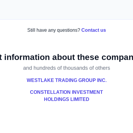
Still have any questions?
Contact us
t information about these compan
and hundreds of thousands of others
WESTLAKE TRADING GROUP INC.
CONSTELLATION INVESTMENT
HOLDINGS LIMITED