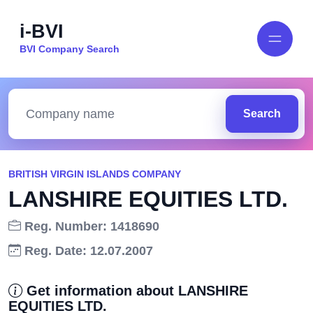
i-BVI
BVI Company Search
Search
BRITISH VIRGIN ISLANDS COMPANY
LANSHIRE EQUITIES LTD.
Reg. Number: 1418690
Reg. Date: 12.07.2007
Get information about LANSHIRE
EQUITIES LTD.