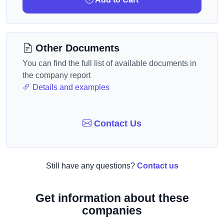
Other Documents
You can find the full list of available documents in
the company report
Details and examples
Contact Us
Still have any questions?
Contact us
Get information about these
companies