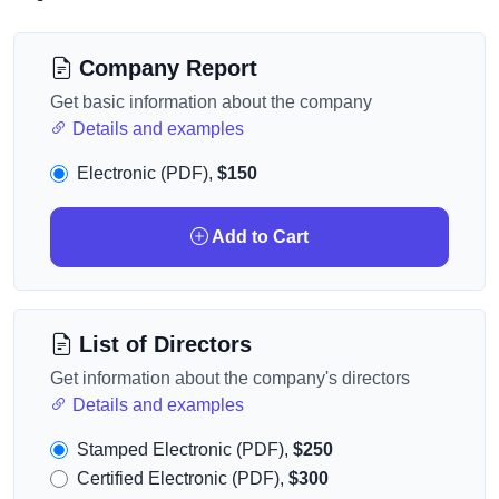
Company Report
Get basic information about the company
Details and examples
Electronic (PDF),
$150
Add to Cart
List of Directors
Get information about the company's directors
Details and examples
Stamped Electronic (PDF),
$250
Certified Electronic (PDF),
$300