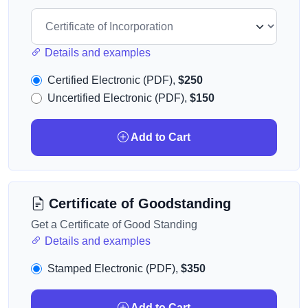
Details and examples
Certified Electronic (PDF),
$250
Uncertified Electronic (PDF),
$150
Add to Cart
Certificate of Goodstanding
Get a Certificate of Good Standing
Details and examples
Stamped Electronic (PDF),
$350
Add to Cart