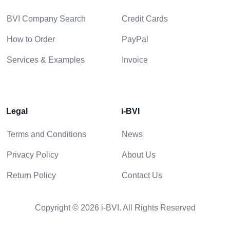
BVI Company Search
Credit Cards
How to Order
PayPal
Services & Examples
Invoice
Legal
i-BVI
Terms and Conditions
News
Privacy Policy
About Us
Return Policy
Contact Us
Copyright © 2026 i-BVI. All Rights Reserved