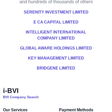
and hundreds of thousands of others
SERENITY INVESTMENT LIMITED
E CA CAPITAL LIMITED
INTELLIGENT INTERNATIONAL
COMPANY LIMITED
GLOBAL AWARE HOLDINGS LIMITED
KEY MANAGEMENT LIMITED
BRIDGENE LIMITED
i-BVI
BVI Company Search
Our Services
Payment Methods