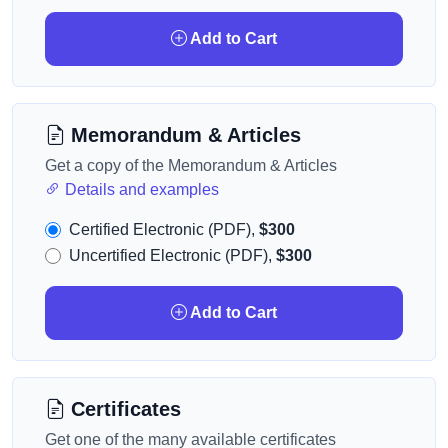
Add to Cart
Memorandum & Articles
Get a copy of the Memorandum & Articles
Details and examples
Certified Electronic (PDF),
$300
Uncertified Electronic (PDF),
$300
Add to Cart
Certificates
Get one of the many available certificates