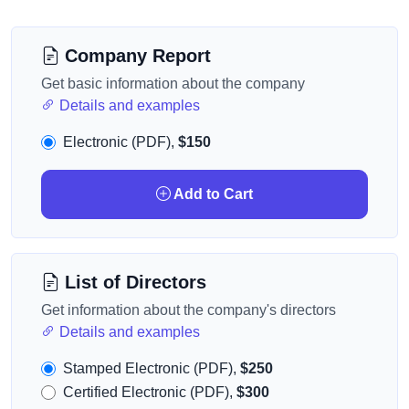
Company Report
Get basic information about the company
Details and examples
Electronic (PDF),
$150
Add to Cart
List of Directors
Get information about the company's directors
Details and examples
Stamped Electronic (PDF),
$250
Certified Electronic (PDF),
$300