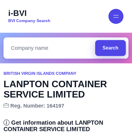
i-BVI
BVI Company Search
Search
BRITISH VIRGIN ISLANDS COMPANY
LANPTON CONTAINER
SERVICE LIMITED
Reg. Number: 164197
Get information about LANPTON
CONTAINER SERVICE LIMITED