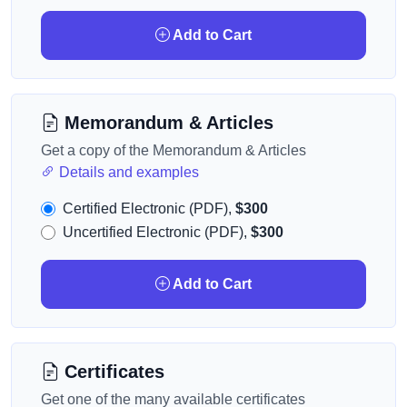
Add to Cart
Memorandum & Articles
Get a copy of the Memorandum & Articles
Details and examples
Certified Electronic (PDF),
$300
Uncertified Electronic (PDF),
$300
Add to Cart
Certificates
Get one of the many available certificates