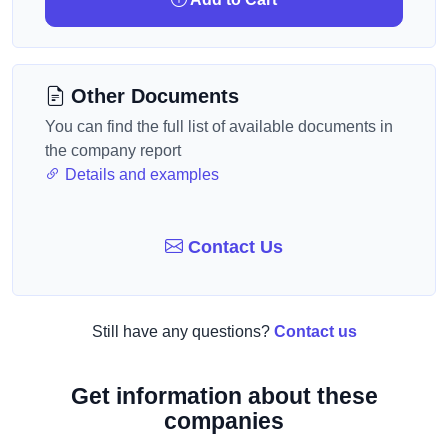
Other Documents
You can find the full list of available documents in
the company report
Details and examples
Contact Us
Still have any questions?
Contact us
Get information about these
companies