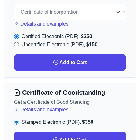
Details and examples
Certified Electronic (PDF),
$250
Uncertified Electronic (PDF),
$150
Add to Cart
Certificate of Goodstanding
Get a Certificate of Good Standing
Details and examples
Stamped Electronic (PDF),
$350
Add to Cart