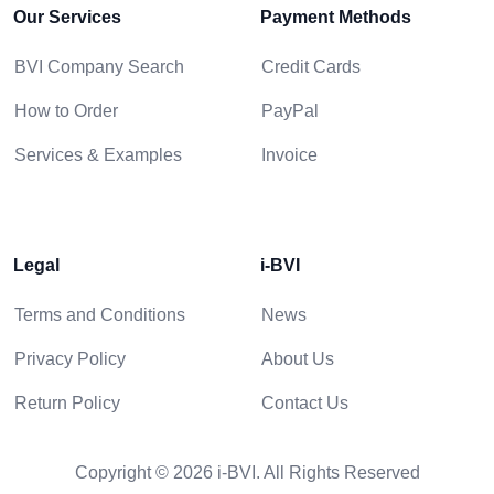
Our Services
Payment Methods
BVI Company Search
Credit Cards
How to Order
PayPal
Services & Examples
Invoice
Legal
i-BVI
Terms and Conditions
News
Privacy Policy
About Us
Return Policy
Contact Us
Copyright © 2026 i-BVI. All Rights Reserved