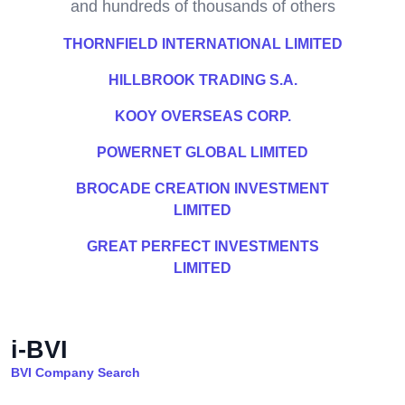
and hundreds of thousands of others
THORNFIELD INTERNATIONAL LIMITED
HILLBROOK TRADING S.A.
KOOY OVERSEAS CORP.
POWERNET GLOBAL LIMITED
BROCADE CREATION INVESTMENT
LIMITED
GREAT PERFECT INVESTMENTS
LIMITED
i-BVI
BVI Company Search