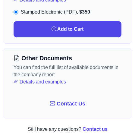
Stamped Electronic (PDF),
$350
Add to Cart
Other Documents
You can find the full list of available documents in
the company report
Details and examples
Contact Us
Still have any questions?
Contact us