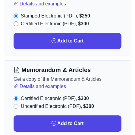
Details and examples
Stamped Electronic (PDF),
$250
Certified Electronic (PDF),
$300
Add to Cart
Memorandum & Articles
Get a copy of the Memorandum & Articles
Details and examples
Certified Electronic (PDF),
$300
Uncertified Electronic (PDF),
$300
Add to Cart