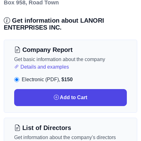
Box 958, Road Town
Get information about LANORI
ENTERPRISES INC.
Company Report
Get basic information about the company
Details and examples
Electronic (PDF),
$150
Add to Cart
List of Directors
Get information about the company's directors