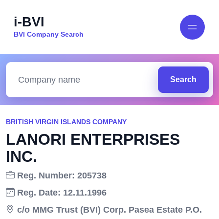
i-BVI
BVI Company Search
Search
BRITISH VIRGIN ISLANDS COMPANY
LANORI ENTERPRISES
INC.
Reg. Number: 205738
Reg. Date: 12.11.1996
c/o MMG Trust (BVI) Corp. Pasea Estate P.O.