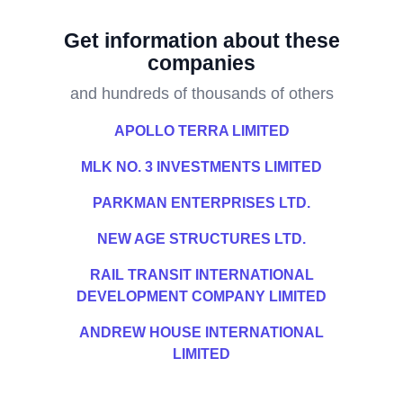
Get information about these
companies
and hundreds of thousands of others
APOLLO TERRA LIMITED
MLK NO. 3 INVESTMENTS LIMITED
PARKMAN ENTERPRISES LTD.
NEW AGE STRUCTURES LTD.
RAIL TRANSIT INTERNATIONAL
DEVELOPMENT COMPANY LIMITED
ANDREW HOUSE INTERNATIONAL
LIMITED