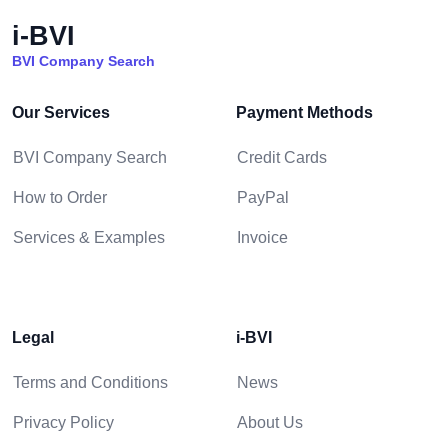
i-BVI
BVI Company Search
Our Services
Payment Methods
BVI Company Search
Credit Cards
How to Order
PayPal
Services & Examples
Invoice
Legal
i-BVI
Terms and Conditions
News
Privacy Policy
About Us