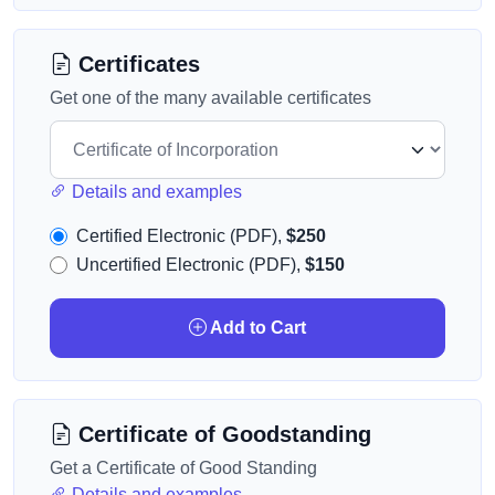
Certificates
Get one of the many available certificates
Details and examples
Certified Electronic (PDF),
$250
Uncertified Electronic (PDF),
$150
Add to Cart
Certificate of Goodstanding
Get a Certificate of Good Standing
Details and examples