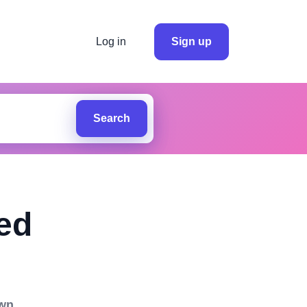
Log in
Sign up
Search
ed
own