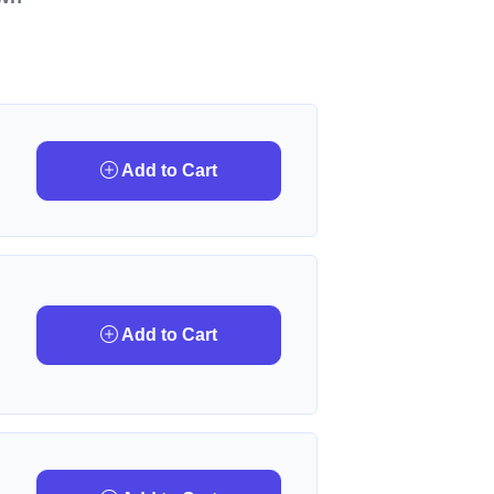
Add to Cart
Add to Cart