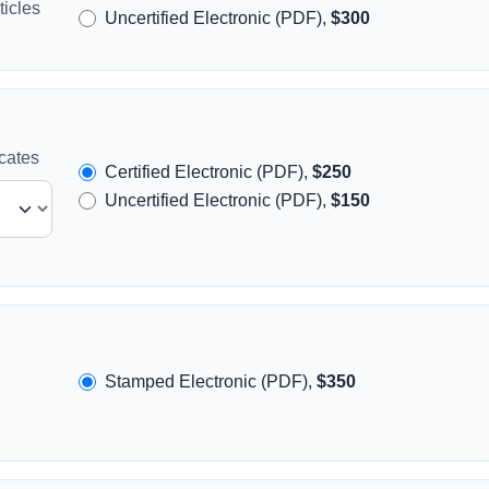
icles
Uncertified Electronic (PDF),
$300
icates
Certified Electronic (PDF),
$250
Uncertified Electronic (PDF),
$150
Stamped Electronic (PDF),
$350