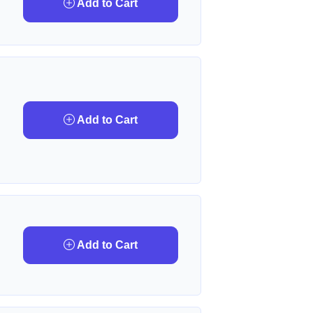
Add to Cart
Add to Cart
Add to Cart