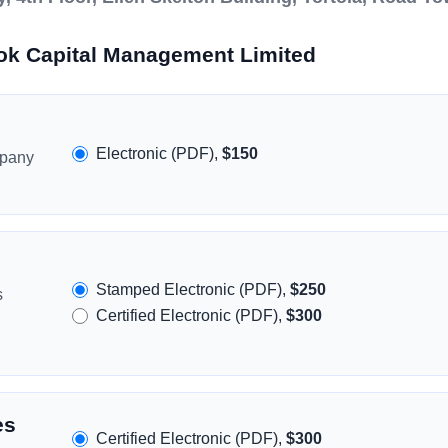
ok Capital Management Limited
Electronic (PDF),
$150
mpany
Stamped Electronic (PDF),
$250
s
Certified Electronic (PDF),
$300
es
Certified Electronic (PDF),
$300