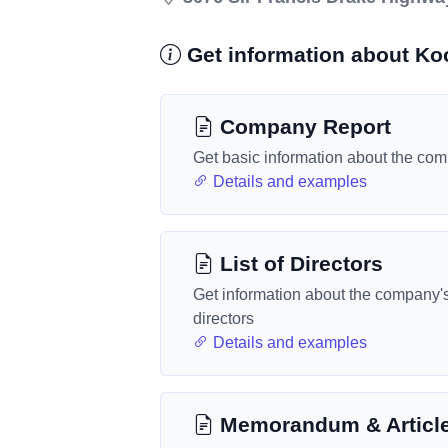
Get information about Ko
Company Report
Get basic information about the co
Details and examples
List of Directors
Get information about the company'
directors
Details and examples
Memorandum & Articl