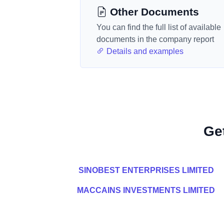
Other Documents
You can find the full list of available
documents in the company report
Details and examples
Ge
SINOBEST ENTERPRISES LIMITED
MACCAINS INVESTMENTS LIMITED