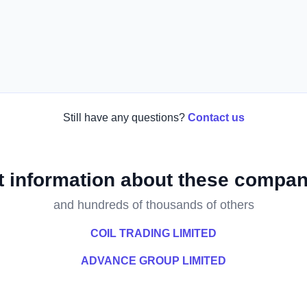
Still have any questions?
Contact us
t information about these compan
and hundreds of thousands of others
COIL TRADING LIMITED
ADVANCE GROUP LIMITED