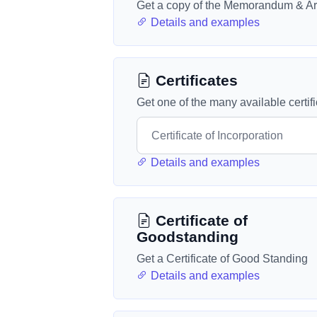
Get a copy of the Memorandum & Art
Details and examples
Certificates
Get one of the many available certif
Details and examples
Certificate of
Goodstanding
Get a Certificate of Good Standing
Details and examples