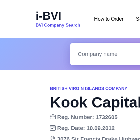
i-BVI
How to Order
S
BVI Company Search
BRITISH VIRGIN ISLANDS COMPANY
Kook Capita
Reg. Number: 1732605
Reg. Date: 10.09.2012
3076 Sir Francis Drake Highway,