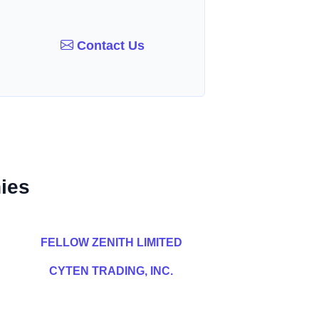
Contact Us
ies
FELLOW ZENITH LIMITED
CYTEN TRADING, INC.