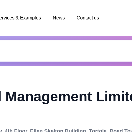
ervices & Examples
News
Contact us
l Management Limit
 4th Floor, Ellen Skelton Building, Tortola, Road T