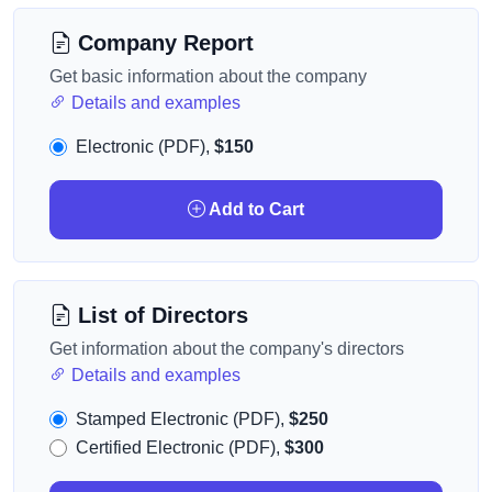
Company Report
Get basic information about the company
Details and examples
Electronic (PDF),
$150
Add to Cart
List of Directors
Get information about the company's directors
Details and examples
Stamped Electronic (PDF),
$250
Certified Electronic (PDF),
$300