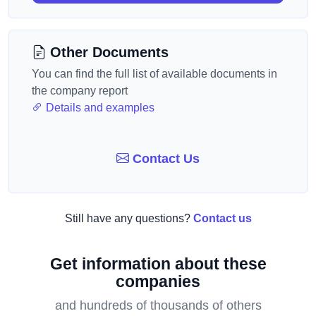
Other Documents
You can find the full list of available documents in
the company report
Details and examples
Contact Us
Still have any questions?
Contact us
Get information about these
companies
and hundreds of thousands of others