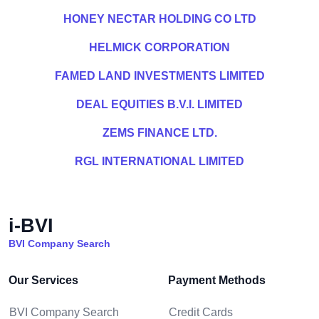
HONEY NECTAR HOLDING CO LTD
HELMICK CORPORATION
FAMED LAND INVESTMENTS LIMITED
DEAL EQUITIES B.V.I. LIMITED
ZEMS FINANCE LTD.
RGL INTERNATIONAL LIMITED
i-BVI
BVI Company Search
Our Services
Payment Methods
BVI Company Search
Credit Cards