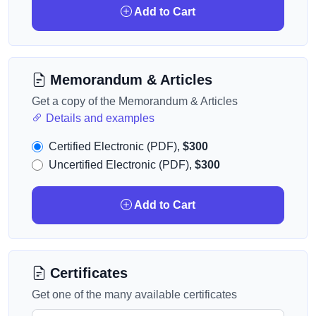
Add to Cart
Memorandum & Articles
Get a copy of the Memorandum & Articles
Details and examples
Certified Electronic (PDF),
$300
Uncertified Electronic (PDF),
$300
Add to Cart
Certificates
Get one of the many available certificates