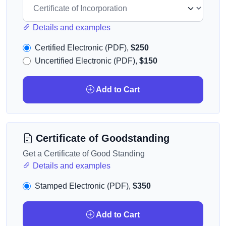
Details and examples
Certified Electronic (PDF),
$250
Uncertified Electronic (PDF),
$150
Add to Cart
Certificate of Goodstanding
Get a Certificate of Good Standing
Details and examples
Stamped Electronic (PDF),
$350
Add to Cart