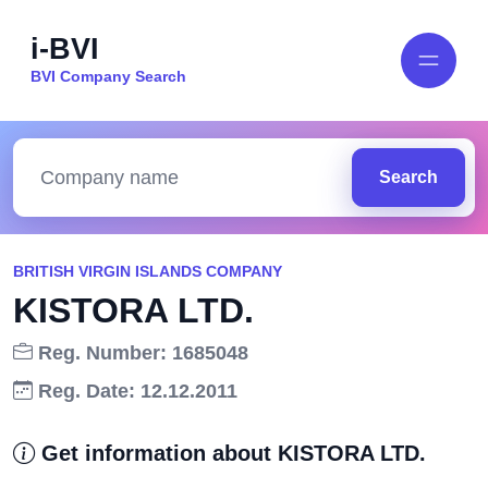
i-BVI
BVI Company Search
Search
BRITISH VIRGIN ISLANDS COMPANY
KISTORA LTD.
Reg. Number: 1685048
Reg. Date: 12.12.2011
Get information about KISTORA LTD.