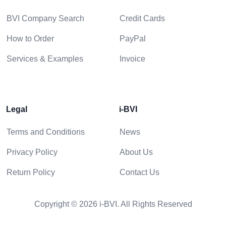
BVI Company Search
Credit Cards
How to Order
PayPal
Services & Examples
Invoice
Legal
i-BVI
Terms and Conditions
News
Privacy Policy
About Us
Return Policy
Contact Us
Copyright © 2026 i-BVI. All Rights Reserved