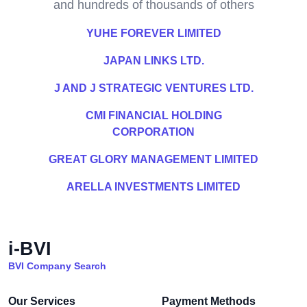
and hundreds of thousands of others
YUHE FOREVER LIMITED
JAPAN LINKS LTD.
J AND J STRATEGIC VENTURES LTD.
CMI FINANCIAL HOLDING
CORPORATION
GREAT GLORY MANAGEMENT LIMITED
ARELLA INVESTMENTS LIMITED
i-BVI
BVI Company Search
Our Services
Payment Methods