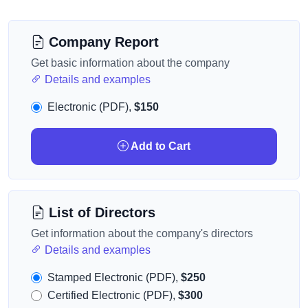
Company Report
Get basic information about the company
Details and examples
Electronic (PDF),
$150
Add to Cart
List of Directors
Get information about the company's directors
Details and examples
Stamped Electronic (PDF),
$250
Certified Electronic (PDF),
$300