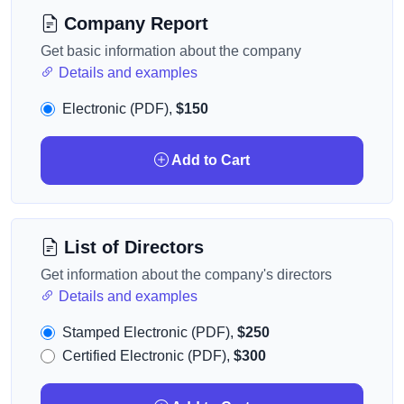
Company Report
Get basic information about the company
Details and examples
Electronic (PDF),
$150
Add to Cart
List of Directors
Get information about the company's directors
Details and examples
Stamped Electronic (PDF),
$250
Certified Electronic (PDF),
$300