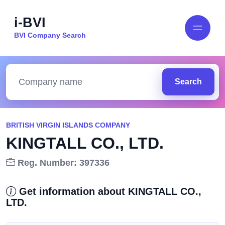
i-BVI
BVI Company Search
Search
BRITISH VIRGIN ISLANDS COMPANY
KINGTALL CO., LTD.
Reg. Number: 397336
Get information about KINGTALL CO.,
LTD.