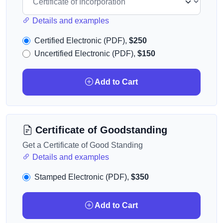
Details and examples
Certified Electronic (PDF),
$250
Uncertified Electronic (PDF),
$150
Add to Cart
Certificate of Goodstanding
Get a Certificate of Good Standing
Details and examples
Stamped Electronic (PDF),
$350
Add to Cart