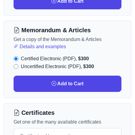
Add to Cart
Memorandum & Articles
Get a copy of the Memorandum & Articles
Details and examples
Certified Electronic (PDF),
$300
Uncertified Electronic (PDF),
$300
Add to Cart
Certificates
Get one of the many available certificates