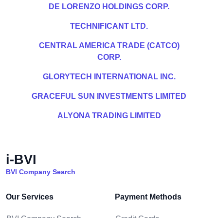
DE LORENZO HOLDINGS CORP.
TECHNIFICANT LTD.
CENTRAL AMERICA TRADE (CATCO)
CORP.
GLORYTECH INTERNATIONAL INC.
GRACEFUL SUN INVESTMENTS LIMITED
ALYONA TRADING LIMITED
i-BVI
BVI Company Search
Our Services
Payment Methods