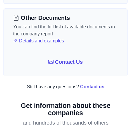
Other Documents
You can find the full list of available documents in
the company report
Details and examples
Contact Us
Still have any questions?
Contact us
Get information about these
companies
and hundreds of thousands of others