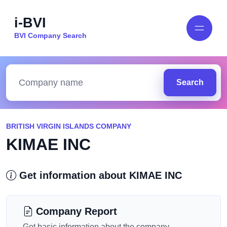
i-BVI
BVI Company Search
Search
BRITISH VIRGIN ISLANDS COMPANY
KIMAE INC
Get information about KIMAE INC
Company Report
Get basic information about the company