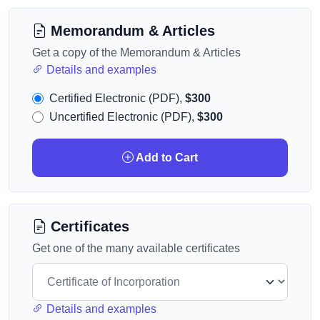
Memorandum & Articles
Get a copy of the Memorandum & Articles
Details and examples
Certified Electronic (PDF),
$300
Uncertified Electronic (PDF),
$300
Add to Cart
Certificates
Get one of the many available certificates
Details and examples