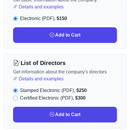
Details and examples
Electronic (PDF),
$150
Add to Cart
List of Directors
Get information about the company's directors
Details and examples
Stamped Electronic (PDF),
$250
Certified Electronic (PDF),
$300
Add to Cart