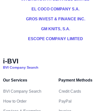
EL COCO COMPANY S.A.
GROS INVEST & FINANCE INC.
GM KNITS, S.A.
ESCOPE COMPANY LIMITED
i-BVI
BVI Company Search
Our Services
Payment Methods
BVI Company Search
Credit Cards
How to Order
PayPal