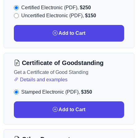
Certified Electronic (PDF),
$250
Uncertified Electronic (PDF),
$150
Add to Cart
Certificate of Goodstanding
Get a Certificate of Good Standing
Details and examples
Stamped Electronic (PDF),
$350
Add to Cart