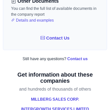
Other Documents
You can find the full list of available documents in
the company report
Details and examples
Contact Us
Still have any questions?
Contact us
Get information about these
companies
and hundreds of thousands of others
MILLBERG SALES CORP.
INTERGROWTH SERVICES LIMITED