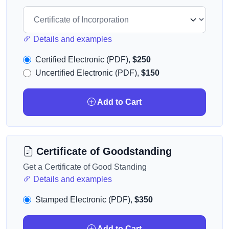
Details and examples
Certified Electronic (PDF),
$250
Uncertified Electronic (PDF),
$150
Add to Cart
Certificate of Goodstanding
Get a Certificate of Good Standing
Details and examples
Stamped Electronic (PDF),
$350
Add to Cart