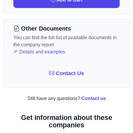
Other Documents
You can find the full list of available documents in
the company report
Details and examples
Contact Us
Still have any questions?
Contact us
Get information about these
companies