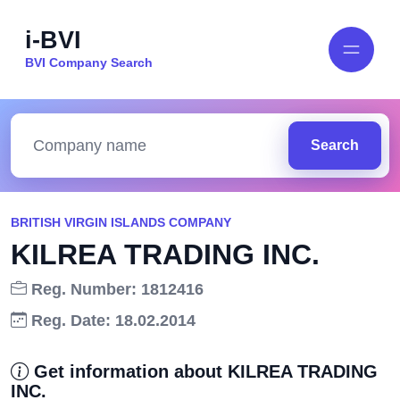
i-BVI
BVI Company Search
Search
BRITISH VIRGIN ISLANDS COMPANY
KILREA TRADING INC.
Reg. Number: 1812416
Reg. Date: 18.02.2014
Get information about KILREA TRADING
INC.