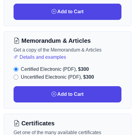
Add to Cart
Memorandum & Articles
Get a copy of the Memorandum & Articles
Details and examples
Certified Electronic (PDF),
$300
Uncertified Electronic (PDF),
$300
Add to Cart
Certificates
Get one of the many available certificates