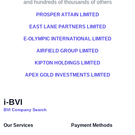
and hundreds of thousands of others
PROSPER ATTAIN LIMITED
EAST LANE PARTNERS LIMITED
E-OLYMPIC INTERNATIONAL LIMITED
AIRFIELD GROUP LIMITED
KIPTON HOLDINGS LIMITED
APEX GOLD INVESTMENTS LIMITED
i-BVI
BVI Company Search
Our Services
Payment Methods