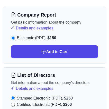
Company Report
Get basic information about the company
Details and examples
Electronic (PDF),
$150
Add to Cart
List of Directors
Get information about the company's directors
Details and examples
Stamped Electronic (PDF),
$250
Certified Electronic (PDF),
$300