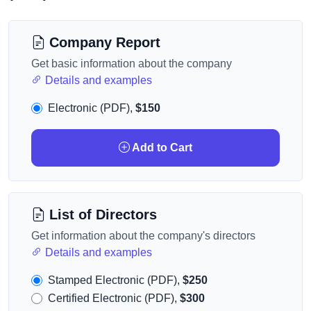
Company Report
Get basic information about the company
Details and examples
Electronic (PDF),
$150
Add to Cart
List of Directors
Get information about the company's directors
Details and examples
Stamped Electronic (PDF),
$250
Certified Electronic (PDF),
$300