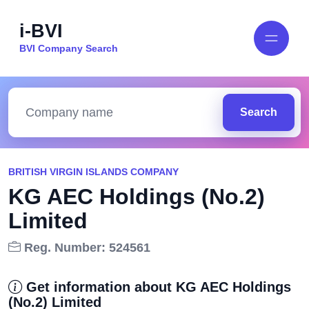
i-BVI
BVI Company Search
Search
BRITISH VIRGIN ISLANDS COMPANY
KG AEC Holdings (No.2)
Limited
Reg. Number: 524561
Get information about KG AEC Holdings
(No.2) Limited