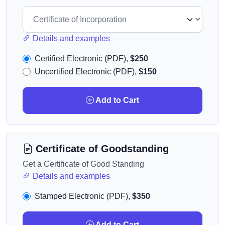
Details and examples
Certified Electronic (PDF),
$250
Uncertified Electronic (PDF),
$150
Add to Cart
Certificate of Goodstanding
Get a Certificate of Good Standing
Details and examples
Stamped Electronic (PDF),
$350
Add to Cart