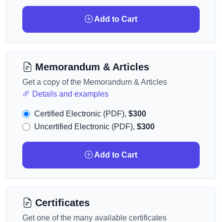
Add to Cart
Memorandum & Articles
Get a copy of the Memorandum & Articles
Details and examples
Certified Electronic (PDF),
$300
Uncertified Electronic (PDF),
$300
Add to Cart
Certificates
Get one of the many available certificates