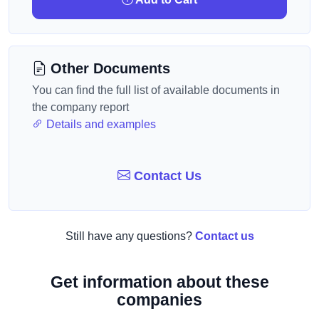
Other Documents
You can find the full list of available documents in
the company report
Details and examples
Contact Us
Still have any questions?
Contact us
Get information about these
companies