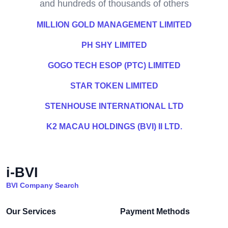
and hundreds of thousands of others
MILLION GOLD MANAGEMENT LIMITED
PH SHY LIMITED
GOGO TECH ESOP (PTC) LIMITED
STAR TOKEN LIMITED
STENHOUSE INTERNATIONAL LTD
K2 MACAU HOLDINGS (BVI) II LTD.
i-BVI
BVI Company Search
Our Services
Payment Methods