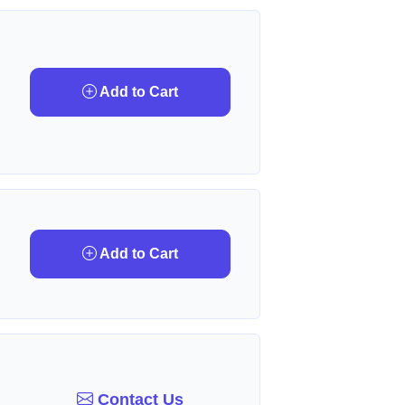
Add to Cart
Add to Cart
Contact Us