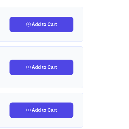
Add to Cart
Add to Cart
Add to Cart