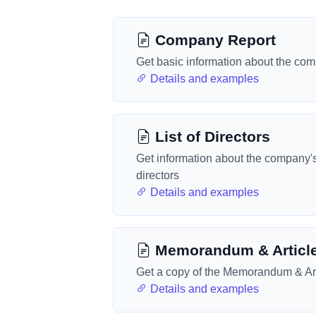
Company Report
Get basic information about the co
Details and examples
List of Directors
Get information about the company'
directors
Details and examples
Memorandum & Articl
Get a copy of the Memorandum & Art
Details and examples