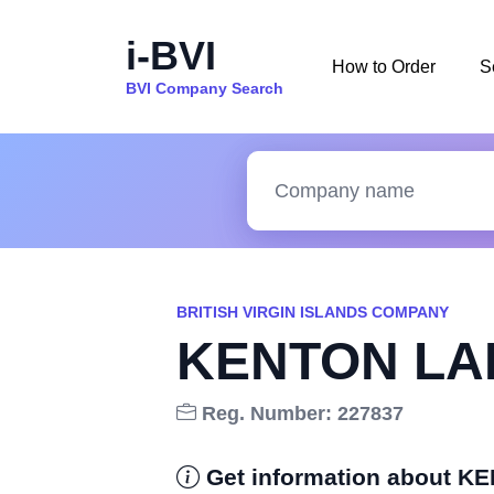
i-BVI
How to Order
S
BVI Company Search
BRITISH VIRGIN ISLANDS COMPANY
KENTON LA
Reg. Number: 227837
Get information about 