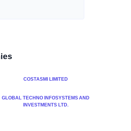
ies
COSTASMI LIMITED
GLOBAL TECHNO INFOSYSTEMS AND
INVESTMENTS LTD.