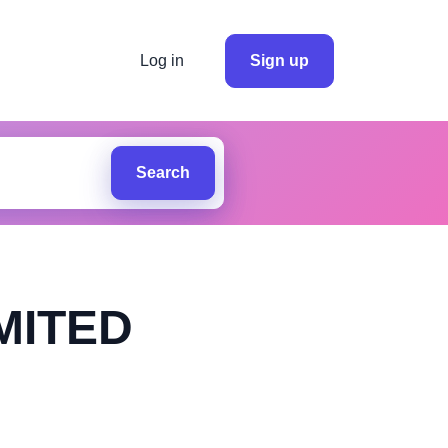
Log in
Sign up
Search
MITED