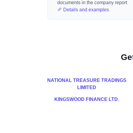
documents in the company report
Details and examples
Ge
NATIONAL TREASURE TRADINGS
LIMITED
KINGSWOOD FINANCE LTD.