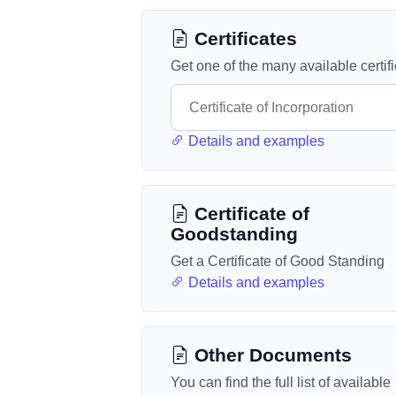
Certificates
Get one of the many available certif
Details and examples
Certificate of
Goodstanding
Get a Certificate of Good Standing
Details and examples
Other Documents
You can find the full list of available