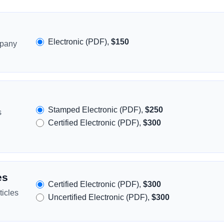
Electronic (PDF),
$150
mpany
Stamped Electronic (PDF),
$250
s
Certified Electronic (PDF),
$300
es
Certified Electronic (PDF),
$300
icles
Uncertified Electronic (PDF),
$300