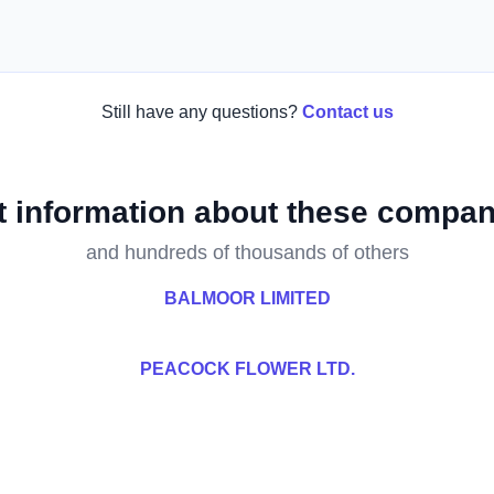
Still have any questions?
Contact us
t information about these compan
and hundreds of thousands of others
BALMOOR LIMITED
PEACOCK FLOWER LTD.