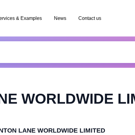
ervices & Examples
News
Contact us
NE WORLDWIDE LI
KENTON LANE WORLDWIDE LIMITED