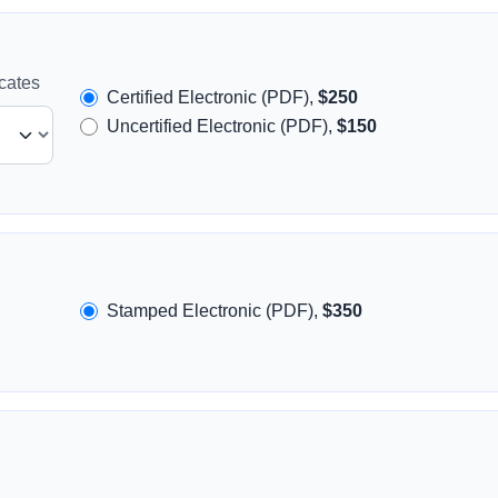
icates
Certified Electronic (PDF),
$250
Uncertified Electronic (PDF),
$150
Stamped Electronic (PDF),
$350