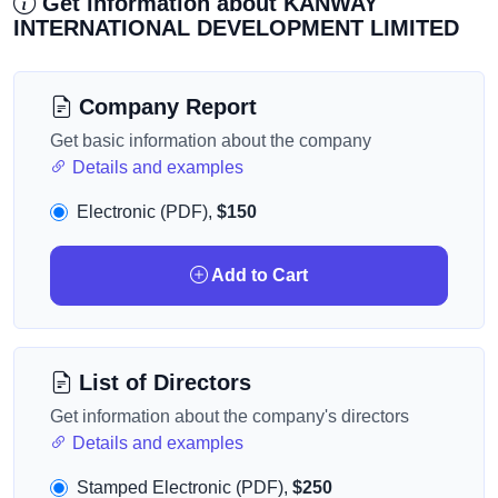
Get information about KANWAY
INTERNATIONAL DEVELOPMENT LIMITED
Company Report
Get basic information about the company
Details and examples
Electronic (PDF),
$150
Add to Cart
List of Directors
Get information about the company's directors
Details and examples
Stamped Electronic (PDF),
$250