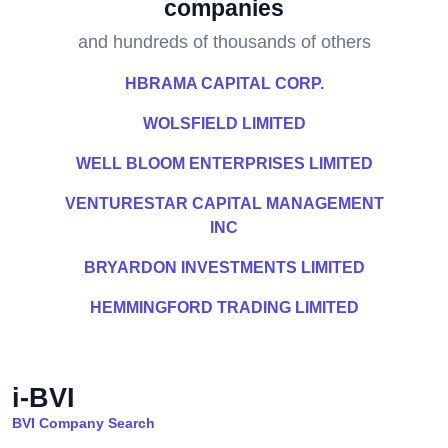
companies
and hundreds of thousands of others
HBRAMA CAPITAL CORP.
WOLSFIELD LIMITED
WELL BLOOM ENTERPRISES LIMITED
VENTURESTAR CAPITAL MANAGEMENT
INC
BRYARDON INVESTMENTS LIMITED
HEMMINGFORD TRADING LIMITED
i-BVI
BVI Company Search