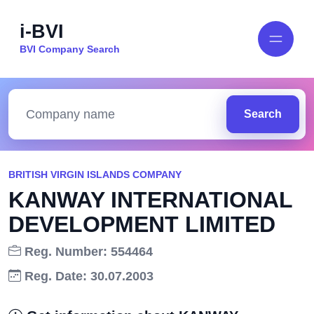
i-BVI
BVI Company Search
Search
BRITISH VIRGIN ISLANDS COMPANY
KANWAY INTERNATIONAL
DEVELOPMENT LIMITED
Reg. Number: 554464
Reg. Date: 30.07.2003