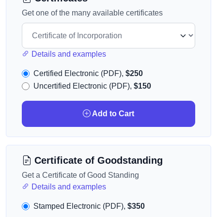
Get one of the many available certificates
Details and examples
Certified Electronic (PDF),
$250
Uncertified Electronic (PDF),
$150
Add to Cart
Certificate of Goodstanding
Get a Certificate of Good Standing
Details and examples
Stamped Electronic (PDF),
$350