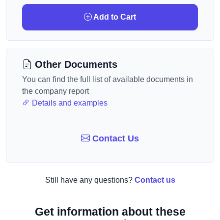
Add to Cart
Other Documents
You can find the full list of available documents in
the company report
Details and examples
Contact Us
Still have any questions?
Contact us
Get information about these