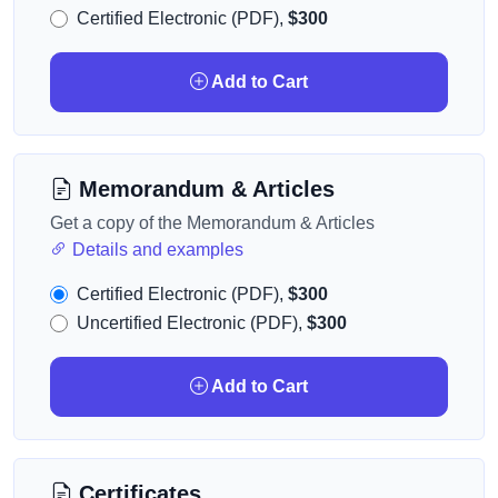
Certified Electronic (PDF),
$300
Add to Cart
Memorandum & Articles
Get a copy of the Memorandum & Articles
Details and examples
Certified Electronic (PDF),
$300
Uncertified Electronic (PDF),
$300
Add to Cart
Certificates