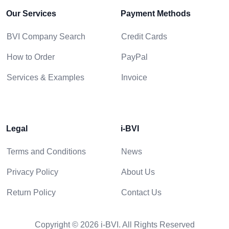
Our Services
Payment Methods
BVI Company Search
Credit Cards
How to Order
PayPal
Services & Examples
Invoice
Legal
i-BVI
Terms and Conditions
News
Privacy Policy
About Us
Return Policy
Contact Us
Copyright © 2026 i-BVI. All Rights Reserved