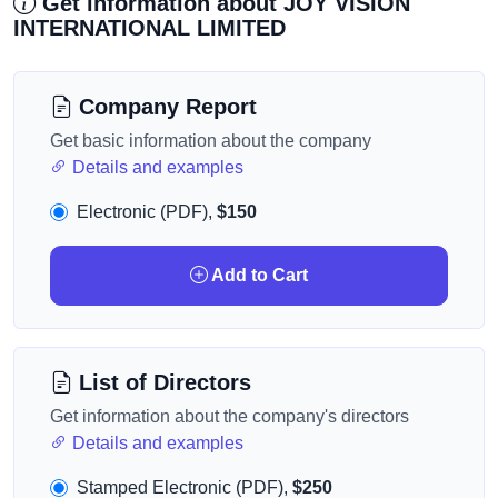
Get information about JOY VISION
INTERNATIONAL LIMITED
Company Report
Get basic information about the company
Details and examples
Electronic (PDF),
$150
Add to Cart
List of Directors
Get information about the company's directors
Details and examples
Stamped Electronic (PDF),
$250