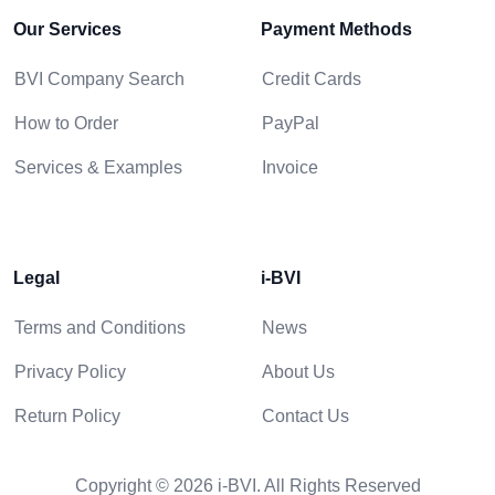
Our Services
Payment Methods
BVI Company Search
Credit Cards
How to Order
PayPal
Services & Examples
Invoice
Legal
i-BVI
Terms and Conditions
News
Privacy Policy
About Us
Return Policy
Contact Us
Copyright © 2026 i-BVI. All Rights Reserved