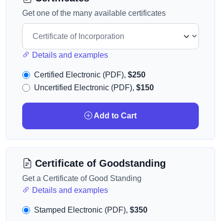
Get one of the many available certificates
Details and examples
Certified Electronic (PDF),
$250
Uncertified Electronic (PDF),
$150
Add to Cart
Certificate of Goodstanding
Get a Certificate of Good Standing
Details and examples
Stamped Electronic (PDF),
$350