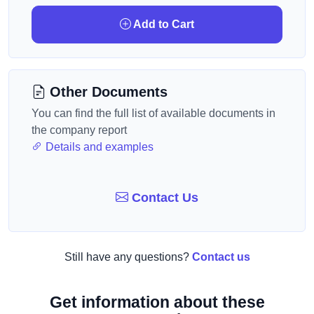
Add to Cart
Other Documents
You can find the full list of available documents in
the company report
Details and examples
Contact Us
Still have any questions?
Contact us
Get information about these