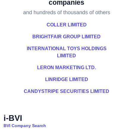
companies
and hundreds of thousands of others
COLLER LIMITED
BRIGHTFAIR GROUP LIMITED
INTERNATIONAL TOYS HOLDINGS
LIMITED
LERON MARKETING LTD.
LINRIDGE LIMITED
CANDYSTRIPE SECURITIES LIMITED
i-BVI
BVI Company Search