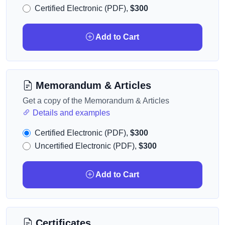
Certified Electronic (PDF),
$300
Add to Cart
Memorandum & Articles
Get a copy of the Memorandum & Articles
Details and examples
Certified Electronic (PDF),
$300
Uncertified Electronic (PDF),
$300
Add to Cart
Certificates