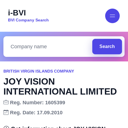
i-BVI
BVI Company Search
Search
BRITISH VIRGIN ISLANDS COMPANY
JOY VISION
INTERNATIONAL LIMITED
Reg. Number: 1605399
Reg. Date: 17.09.2010