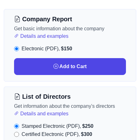
Company Report
Get basic information about the company
Details and examples
Electronic (PDF),
$150
Add to Cart
List of Directors
Get information about the company's directors
Details and examples
Stamped Electronic (PDF),
$250
Certified Electronic (PDF),
$300