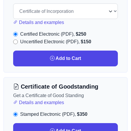
Details and examples
Certified Electronic (PDF),
$250
Uncertified Electronic (PDF),
$150
Add to Cart
Certificate of Goodstanding
Get a Certificate of Good Standing
Details and examples
Stamped Electronic (PDF),
$350
Add to Cart