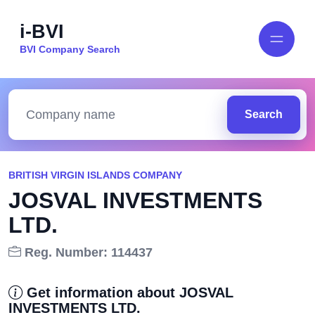
i-BVI
BVI Company Search
Search
BRITISH VIRGIN ISLANDS COMPANY
JOSVAL INVESTMENTS
LTD.
Reg. Number: 114437
Get information about JOSVAL
INVESTMENTS LTD.