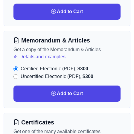
Add to Cart
Memorandum & Articles
Get a copy of the Memorandum & Articles
Details and examples
Certified Electronic (PDF),
$300
Uncertified Electronic (PDF),
$300
Add to Cart
Certificates
Get one of the many available certificates