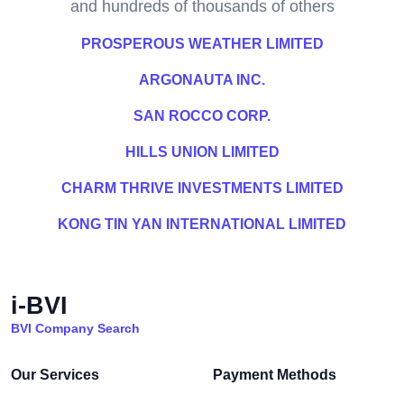
and hundreds of thousands of others
PROSPEROUS WEATHER LIMITED
ARGONAUTA INC.
SAN ROCCO CORP.
HILLS UNION LIMITED
CHARM THRIVE INVESTMENTS LIMITED
KONG TIN YAN INTERNATIONAL LIMITED
i-BVI
BVI Company Search
Our Services
Payment Methods