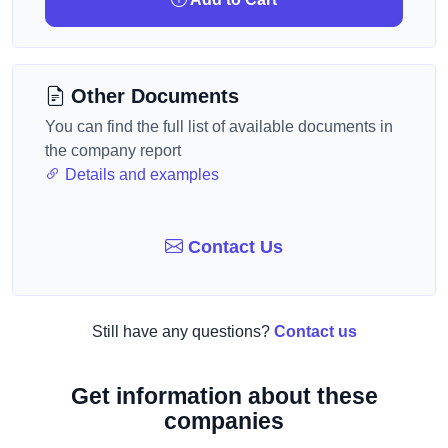
Other Documents
You can find the full list of available documents in
the company report
Details and examples
Contact Us
Still have any questions?
Contact us
Get information about these
companies