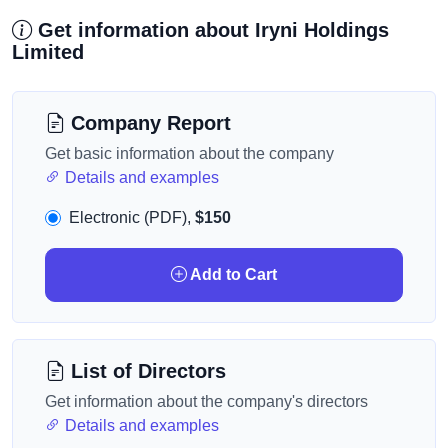
Get information about Iryni Holdings
Limited
Company Report
Get basic information about the company
Details and examples
Electronic (PDF),
$150
Add to Cart
List of Directors
Get information about the company's directors
Details and examples