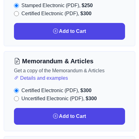
Stamped Electronic (PDF),
$250
Certified Electronic (PDF),
$300
Add to Cart
Memorandum & Articles
Get a copy of the Memorandum & Articles
Details and examples
Certified Electronic (PDF),
$300
Uncertified Electronic (PDF),
$300
Add to Cart