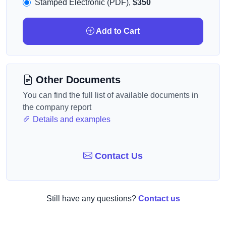
Stamped Electronic (PDF),
$350
Add to Cart
Other Documents
You can find the full list of available documents in
the company report
Details and examples
Contact Us
Still have any questions?
Contact us