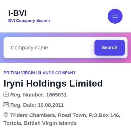
i-BVI
BVI Company Search
Search
BRITISH VIRGIN ISLANDS COMPANY
Iryni Holdings Limited
Reg. Number: 1665831
Reg. Date: 10.08.2011
Trident Chambers, Road Town, P.O.Box 146,
Tortola, British Virgin Islands