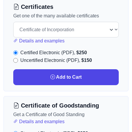
Certificates
Get one of the many available certificates
Details and examples
Certified Electronic (PDF),
$250
Uncertified Electronic (PDF),
$150
Add to Cart
Certificate of Goodstanding
Get a Certificate of Good Standing
Details and examples