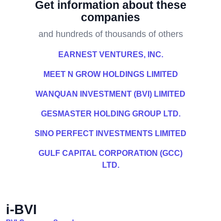
Get information about these
companies
and hundreds of thousands of others
EARNEST VENTURES, INC.
MEET N GROW HOLDINGS LIMITED
WANQUAN INVESTMENT (BVI) LIMITED
GESMASTER HOLDING GROUP LTD.
SINO PERFECT INVESTMENTS LIMITED
GULF CAPITAL CORPORATION (GCC)
LTD.
i-BVI