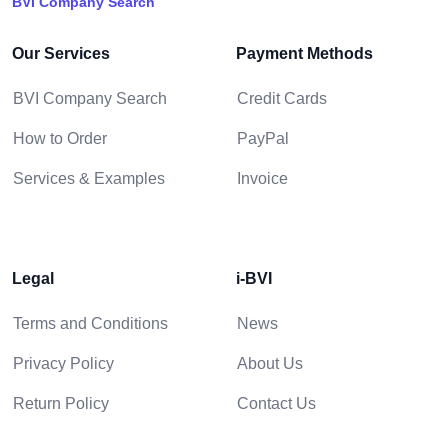
BVI Company Search
Our Services
Payment Methods
BVI Company Search
Credit Cards
How to Order
PayPal
Services & Examples
Invoice
Legal
i-BVI
Terms and Conditions
News
Privacy Policy
About Us
Return Policy
Contact Us