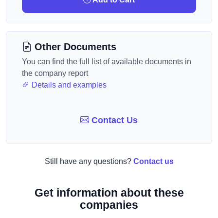
Other Documents
You can find the full list of available documents in
the company report
Details and examples
Contact Us
Still have any questions?
Contact us
Get information about these
companies