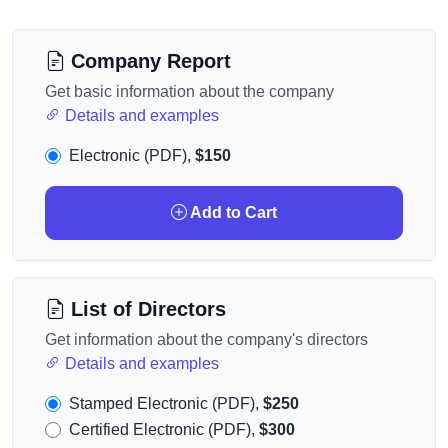
Company Report
Get basic information about the company
Details and examples
Electronic (PDF),
$150
Add to Cart
List of Directors
Get information about the company's directors
Details and examples
Stamped Electronic (PDF),
$250
Certified Electronic (PDF),
$300