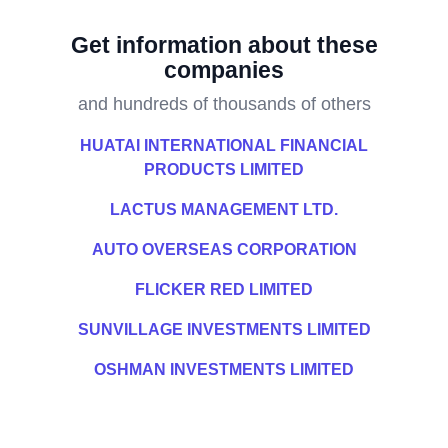
Get information about these
companies
and hundreds of thousands of others
HUATAI INTERNATIONAL FINANCIAL
PRODUCTS LIMITED
LACTUS MANAGEMENT LTD.
AUTO OVERSEAS CORPORATION
FLICKER RED LIMITED
SUNVILLAGE INVESTMENTS LIMITED
OSHMAN INVESTMENTS LIMITED