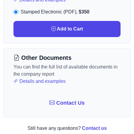
Stamped Electronic (PDF),
$350
Add to Cart
Other Documents
You can find the full list of available documents in
the company report
Details and examples
Contact Us
Still have any questions?
Contact us