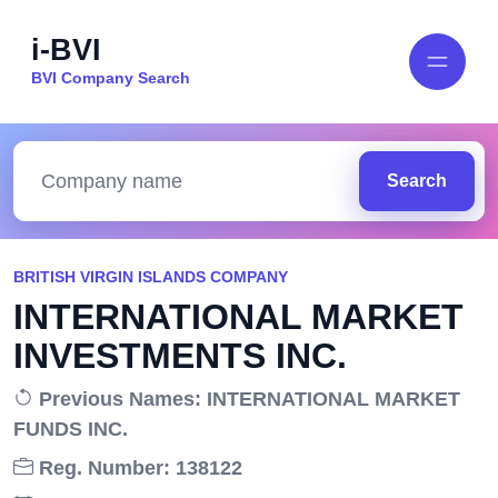
i-BVI
BVI Company Search
Search
BRITISH VIRGIN ISLANDS COMPANY
INTERNATIONAL MARKET
INVESTMENTS INC.
Previous Names: INTERNATIONAL MARKET
FUNDS INC.
Reg. Number: 138122