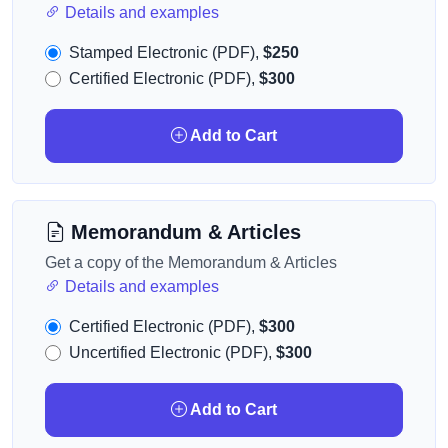
Details and examples
Stamped Electronic (PDF),
$250
Certified Electronic (PDF),
$300
Add to Cart
Memorandum & Articles
Get a copy of the Memorandum & Articles
Details and examples
Certified Electronic (PDF),
$300
Uncertified Electronic (PDF),
$300
Add to Cart