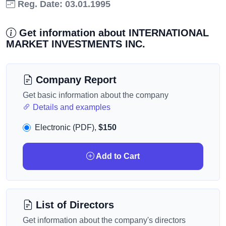
Reg. Date: 03.01.1995
Get information about INTERNATIONAL
MARKET INVESTMENTS INC.
Company Report
Get basic information about the company
Details and examples
Electronic (PDF),
$150
Add to Cart
List of Directors
Get information about the company's directors