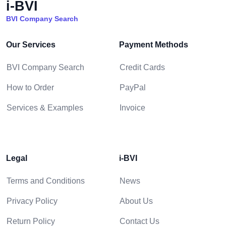
i-BVI
BVI Company Search
Our Services
Payment Methods
BVI Company Search
Credit Cards
How to Order
PayPal
Services & Examples
Invoice
Legal
i-BVI
Terms and Conditions
News
Privacy Policy
About Us
Return Policy
Contact Us