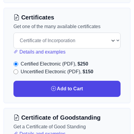
Certificates
Get one of the many available certificates
Details and examples
Certified Electronic (PDF),
$250
Uncertified Electronic (PDF),
$150
Add to Cart
Certificate of Goodstanding
Get a Certificate of Good Standing
Details and examples