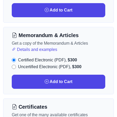
Add to Cart
Memorandum & Articles
Get a copy of the Memorandum & Articles
Details and examples
Certified Electronic (PDF),
$300
Uncertified Electronic (PDF),
$300
Add to Cart
Certificates
Get one of the many available certificates