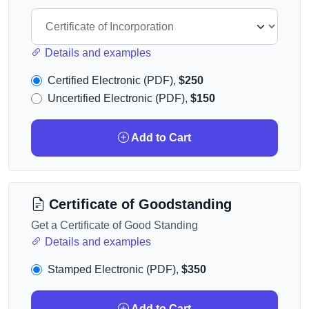
Details and examples
Certified Electronic (PDF),
$250
Uncertified Electronic (PDF),
$150
Add to Cart
Certificate of Goodstanding
Get a Certificate of Good Standing
Details and examples
Stamped Electronic (PDF),
$350
Add to Cart