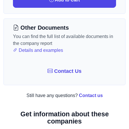
Other Documents
You can find the full list of available documents in
the company report
Details and examples
Contact Us
Still have any questions?
Contact us
Get information about these
companies