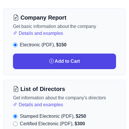
Company Report
Get basic information about the company
Details and examples
Electronic (PDF),
$150
Add to Cart
List of Directors
Get information about the company's directors
Details and examples
Stamped Electronic (PDF),
$250
Certified Electronic (PDF),
$300