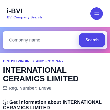
i-BVI
BVI Company Search
Search
BRITISH VIRGIN ISLANDS COMPANY
INTERNATIONAL
CERAMICS LIMITED
Reg. Number: L4998
Get information about INTERNATIONAL
CERAMICS LIMITED