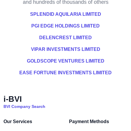
and hundreds of thousands of others
SPLENDID AQUILARIA LIMITED
PGI EDGE HOLDINGS LIMITED
DELENCREST LIMITED
VIPAR INVESTMENTS LIMITED
GOLDSCOPE VENTURES LIMITED
EASE FORTUNE INVESTMENTS LIMITED
i-BVI
BVI Company Search
Our Services
Payment Methods