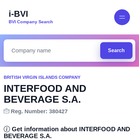
i-BVI
BVI Company Search
Search
BRITISH VIRGIN ISLANDS COMPANY
INTERFOOD AND
BEVERAGE S.A.
Reg. Number: 380427
Get information about INTERFOOD AND
BEVERAGE S.A.