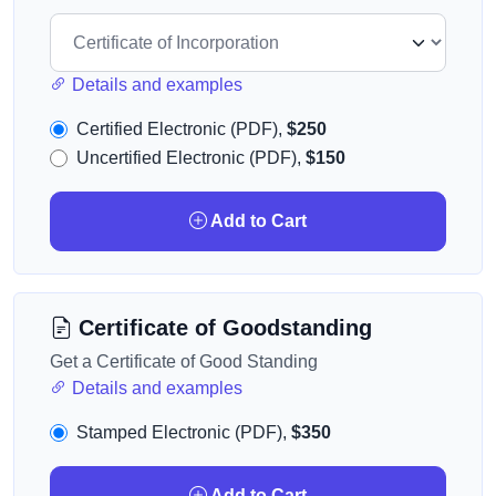
Details and examples
Certified Electronic (PDF),
$250
Uncertified Electronic (PDF),
$150
Add to Cart
Certificate of Goodstanding
Get a Certificate of Good Standing
Details and examples
Stamped Electronic (PDF),
$350
Add to Cart