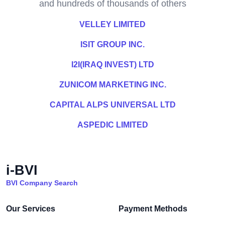
and hundreds of thousands of others
VELLEY LIMITED
ISIT GROUP INC.
I2I(IRAQ INVEST) LTD
ZUNICOM MARKETING INC.
CAPITAL ALPS UNIVERSAL LTD
ASPEDIC LIMITED
i-BVI
BVI Company Search
Our Services
Payment Methods