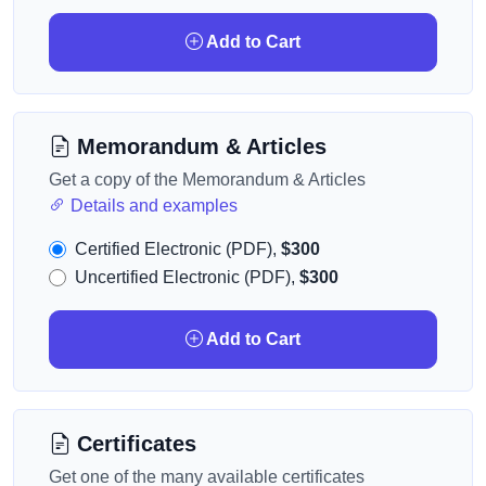
Add to Cart
Memorandum & Articles
Get a copy of the Memorandum & Articles
Details and examples
Certified Electronic (PDF),
$300
Uncertified Electronic (PDF),
$300
Add to Cart
Certificates
Get one of the many available certificates