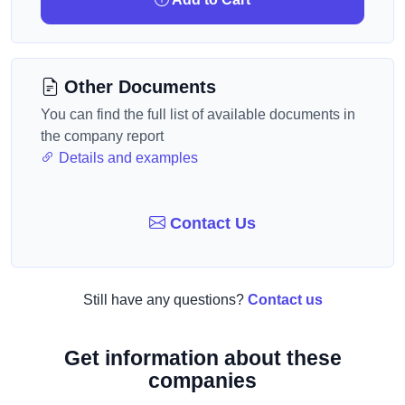
Other Documents
You can find the full list of available documents in
the company report
Details and examples
Contact Us
Still have any questions?
Contact us
Get information about these
companies