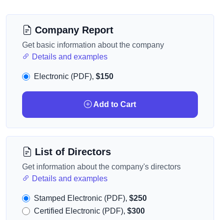
Company Report
Get basic information about the company
Details and examples
Electronic (PDF),
$150
Add to Cart
List of Directors
Get information about the company's directors
Details and examples
Stamped Electronic (PDF),
$250
Certified Electronic (PDF),
$300