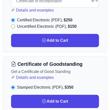
Details and examples
Certified Electronic (PDF),
$250
Uncertified Electronic (PDF),
$150
Add to Cart
Certificate of Goodstanding
Get a Certificate of Good Standing
Details and examples
Stamped Electronic (PDF),
$350
Add to Cart