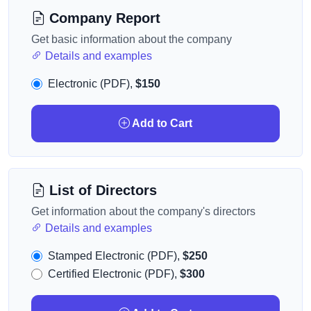
Company Report
Get basic information about the company
Details and examples
Electronic (PDF),
$150
Add to Cart
List of Directors
Get information about the company's directors
Details and examples
Stamped Electronic (PDF),
$250
Certified Electronic (PDF),
$300