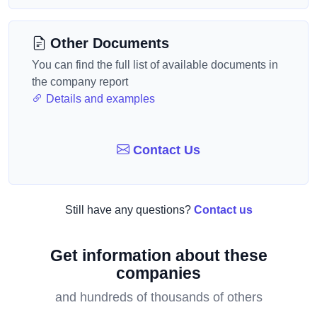
Other Documents
You can find the full list of available documents in
the company report
Details and examples
Contact Us
Still have any questions?
Contact us
Get information about these
companies
and hundreds of thousands of others