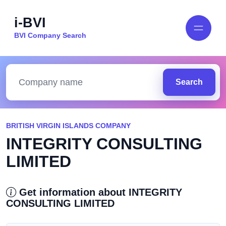
i-BVI
BVI Company Search
Search
BRITISH VIRGIN ISLANDS COMPANY
INTEGRITY CONSULTING
LIMITED
Get information about INTEGRITY
CONSULTING LIMITED