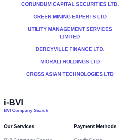
CORUNDUM CAPITAL SECURITIES LTD.
GREEN MINING EXPERTS LTD
UTILITY MANAGEMENT SERVICES
LIMITED
DERCYVILLE FINANCE LTD.
MIORALI HOLDINGS LTD
CROSS ASIAN TECHNOLOGIES LTD
i-BVI
BVI Company Search
Our Services
Payment Methods