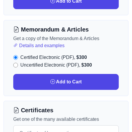
Add to Cart
Memorandum & Articles
Get a copy of the Memorandum & Articles
Details and examples
Certified Electronic (PDF),
$300
Uncertified Electronic (PDF),
$300
Add to Cart
Certificates
Get one of the many available certificates