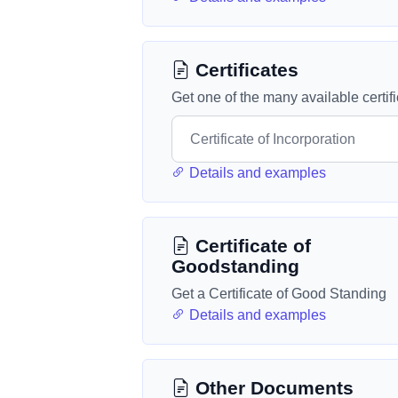
Certificates
Get one of the many available certif
Details and examples
Certificate of
Goodstanding
Get a Certificate of Good Standing
Details and examples
Other Documents