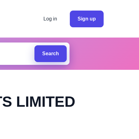
Log in
Sign up
Search
S LIMITED