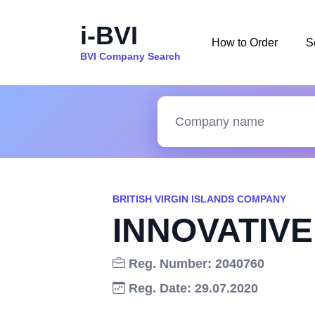
i-BVI
How to Order
S
BVI Company Search
BRITISH VIRGIN ISLANDS COMPANY
INNOVATIVE
Reg. Number: 2040760
Reg. Date: 29.07.2020