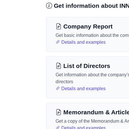
Get information about 
Company Report
Get basic information about the co
Details and examples
List of Directors
Get information about the company'
directors
Details and examples
Memorandum & Articl
Get a copy of the Memorandum & Art
Details and examples