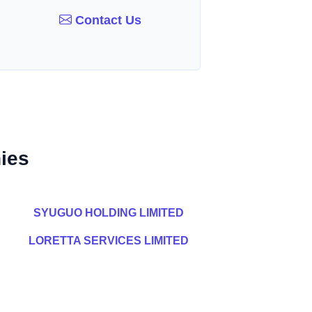
Contact Us
ies
SYUGUO HOLDING LIMITED
LORETTA SERVICES LIMITED