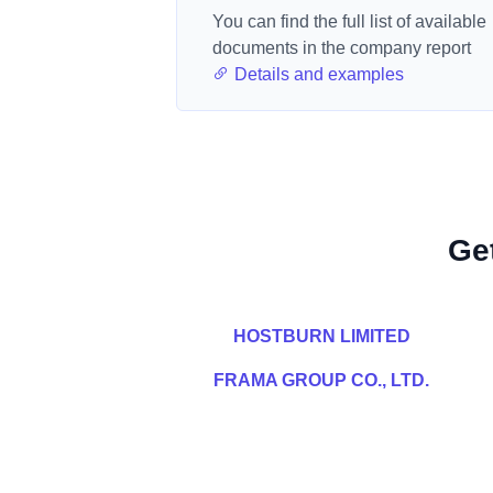
You can find the full list of available
documents in the company report
Details and examples
Ge
HOSTBURN LIMITED
FRAMA GROUP CO., LTD.