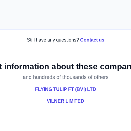
Still have any questions?
Contact us
t information about these compan
and hundreds of thousands of others
FLYING TULIP FT (BVI) LTD
VILNER LIMITED