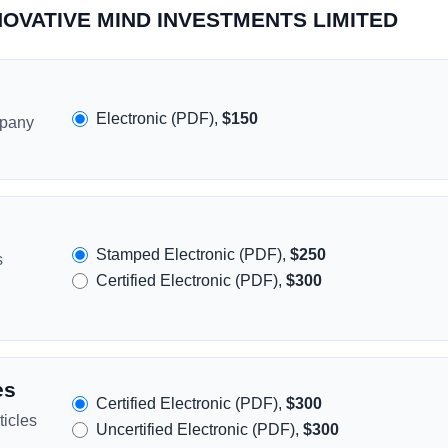
INNOVATIVE MIND INVESTMENTS LIMITED
Electronic (PDF),
$150
mpany
Stamped Electronic (PDF),
$250
s
Certified Electronic (PDF),
$300
es
Certified Electronic (PDF),
$300
icles
Uncertified Electronic (PDF),
$300