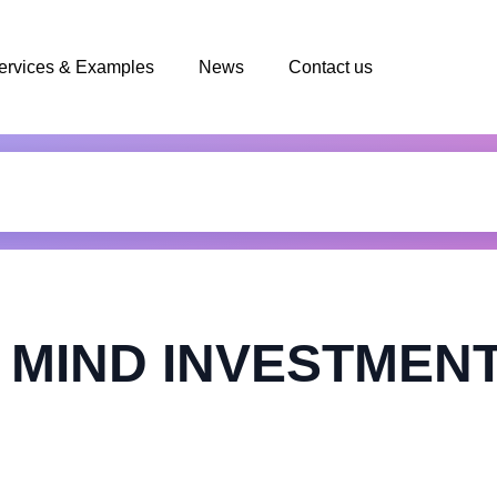
ervices & Examples
News
Contact us
 MIND INVESTMENT