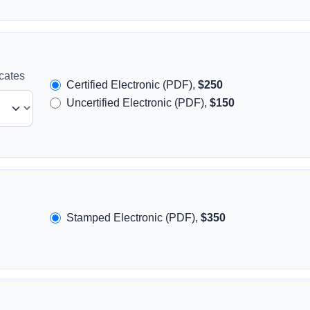
icates
Certified Electronic (PDF),
$250
Uncertified Electronic (PDF),
$150
Stamped Electronic (PDF),
$350