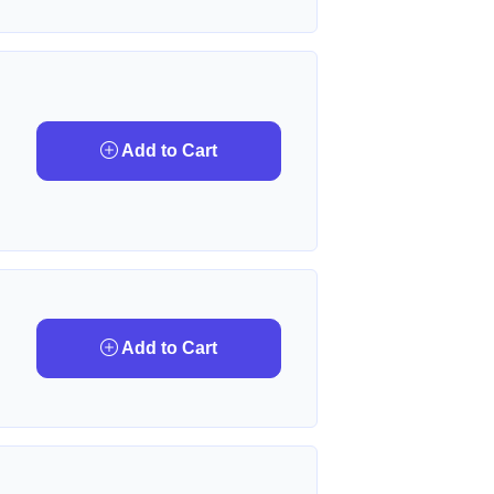
Add to Cart
Add to Cart