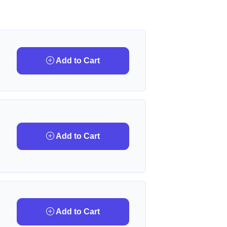
Add to Cart
Add to Cart
Add to Cart