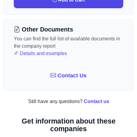
Other Documents
You can find the full list of available documents in
the company report
Details and examples
Contact Us
Still have any questions?
Contact us
Get information about these
companies