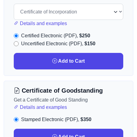
Details and examples
Certified Electronic (PDF),
$250
Uncertified Electronic (PDF),
$150
Add to Cart
Certificate of Goodstanding
Get a Certificate of Good Standing
Details and examples
Stamped Electronic (PDF),
$350
Add to Cart