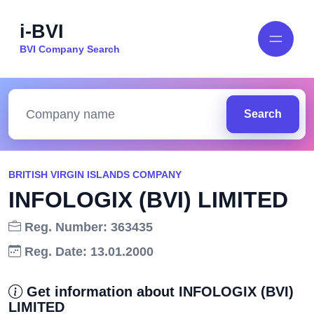
i-BVI
BVI Company Search
Search
BRITISH VIRGIN ISLANDS COMPANY
INFOLOGIX (BVI) LIMITED
Reg. Number: 363435
Reg. Date: 13.01.2000
Get information about INFOLOGIX (BVI)
LIMITED