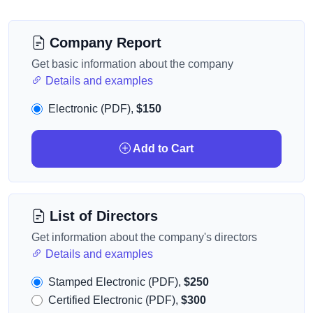
Company Report
Get basic information about the company
Details and examples
Electronic (PDF),
$150
Add to Cart
List of Directors
Get information about the company's directors
Details and examples
Stamped Electronic (PDF),
$250
Certified Electronic (PDF),
$300