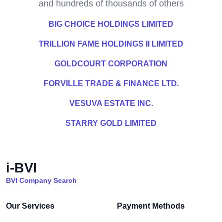
and hundreds of thousands of others
BIG CHOICE HOLDINGS LIMITED
TRILLION FAME HOLDINGS II LIMITED
GOLDCOURT CORPORATION
FORVILLE TRADE & FINANCE LTD.
VESUVA ESTATE INC.
STARRY GOLD LIMITED
i-BVI
BVI Company Search
Our Services
Payment Methods