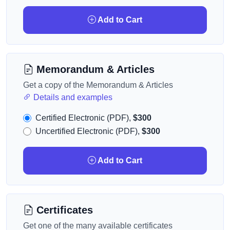
Add to Cart
Memorandum & Articles
Get a copy of the Memorandum & Articles
Details and examples
Certified Electronic (PDF),
$300
Uncertified Electronic (PDF),
$300
Add to Cart
Certificates
Get one of the many available certificates