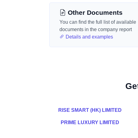
Other Documents
You can find the full list of available
documents in the company report
Details and examples
Ge
RISE SMART (HK) LIMITED
PRIME LUXURY LIMITED