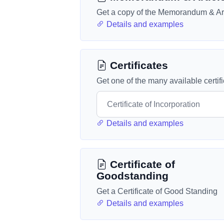
Get a copy of the Memorandum & Art
Details and examples
Certificates
Get one of the many available certif
Details and examples
Certificate of
Goodstanding
Get a Certificate of Good Standing
Details and examples