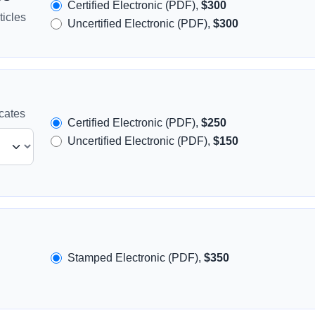
Certified Electronic (PDF),
$300
icles
Uncertified Electronic (PDF),
$300
icates
Certified Electronic (PDF),
$250
Uncertified Electronic (PDF),
$150
Stamped Electronic (PDF),
$350