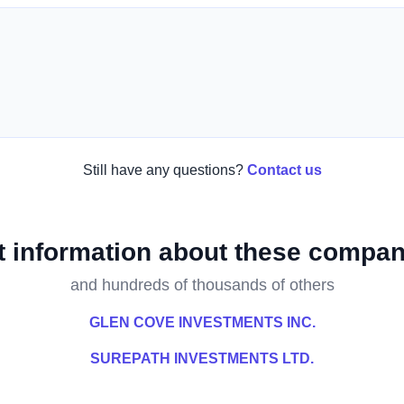
Still have any questions?
Contact us
t information about these compan
and hundreds of thousands of others
GLEN COVE INVESTMENTS INC.
SUREPATH INVESTMENTS LTD.