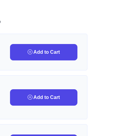
D
Add to Cart
Add to Cart