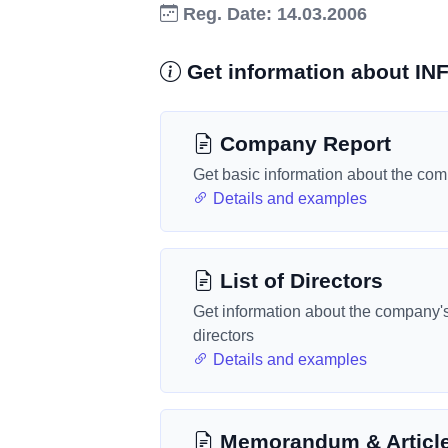
Reg. Date: 14.03.2006
Get information about 
Company Report
Get basic information about the co
Details and examples
List of Directors
Get information about the company'
directors
Details and examples
Memorandum & Articl