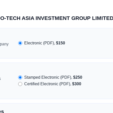
INFO-TECH ASIA INVESTMENT GROUP LIMITE
Electronic (PDF),
$150
mpany
Stamped Electronic (PDF),
$250
s
Certified Electronic (PDF),
$300
es