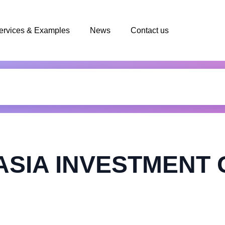
ervices & Examples
News
Contact us
 ASIA INVESTMENT