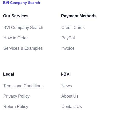
BVI Company Search
Our Services
Payment Methods
BVI Company Search
Credit Cards
How to Order
PayPal
Services & Examples
Invoice
Legal
i-BVI
Terms and Conditions
News
Privacy Policy
About Us
Return Policy
Contact Us