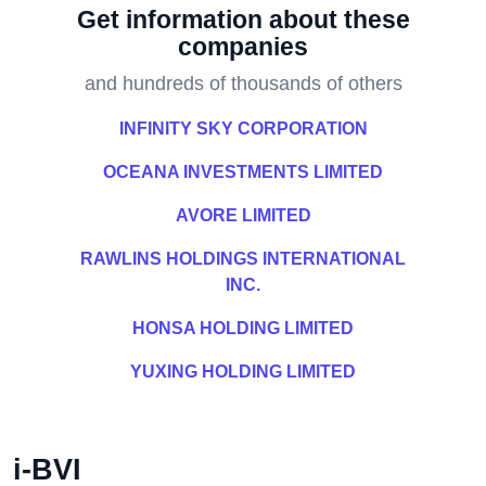
Get information about these
companies
and hundreds of thousands of others
INFINITY SKY CORPORATION
OCEANA INVESTMENTS LIMITED
AVORE LIMITED
RAWLINS HOLDINGS INTERNATIONAL
INC.
HONSA HOLDING LIMITED
YUXING HOLDING LIMITED
i-BVI