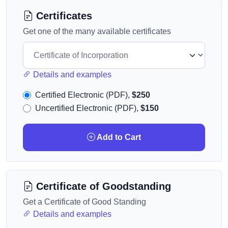
Certificates
Get one of the many available certificates
Details and examples
Certified Electronic (PDF),
$250
Uncertified Electronic (PDF),
$150
Add to Cart
Certificate of Goodstanding
Get a Certificate of Good Standing
Details and examples