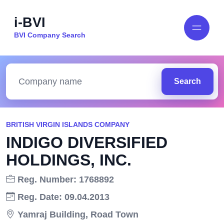
i-BVI
BVI Company Search
Search
BRITISH VIRGIN ISLANDS COMPANY
INDIGO DIVERSIFIED
HOLDINGS, INC.
Reg. Number: 1768892
Reg. Date: 09.04.2013
Yamraj Building, Road Town