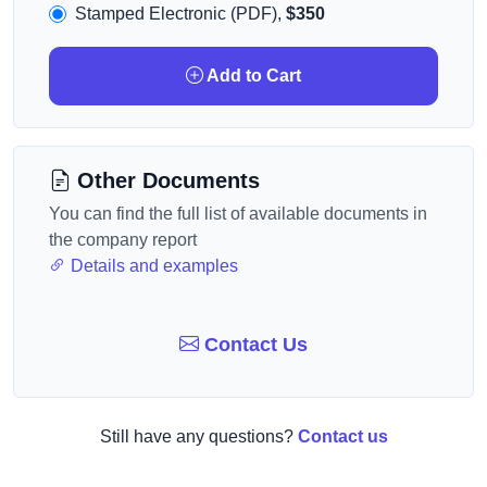
Stamped Electronic (PDF),
$350
Add to Cart
Other Documents
You can find the full list of available documents in
the company report
Details and examples
Contact Us
Still have any questions?
Contact us