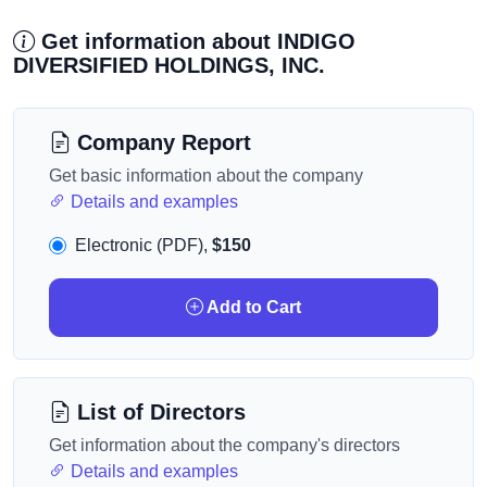
Get information about INDIGO
DIVERSIFIED HOLDINGS, INC.
Company Report
Get basic information about the company
Details and examples
Electronic (PDF),
$150
Add to Cart
List of Directors
Get information about the company's directors
Details and examples