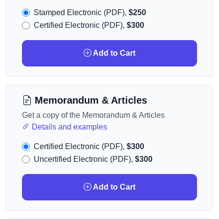
Stamped Electronic (PDF),
$250
Certified Electronic (PDF),
$300
Add to Cart
Memorandum & Articles
Get a copy of the Memorandum & Articles
Details and examples
Certified Electronic (PDF),
$300
Uncertified Electronic (PDF),
$300
Add to Cart