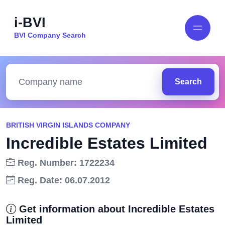
i-BVI
BVI Company Search
Search
BRITISH VIRGIN ISLANDS COMPANY
Incredible Estates Limited
Reg. Number: 1722234
Reg. Date: 06.07.2012
Get information about Incredible Estates
Limited