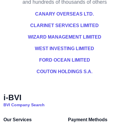
and hundreds of thousands of others
CANARY OVERSEAS LTD.
CLARINET SERVICES LIMITED
WIZARD MANAGEMENT LIMITED
WEST INVESTING LIMITED
FORD OCEAN LIMITED
COUTON HOLDINGS S.A.
i-BVI
BVI Company Search
Our Services
Payment Methods