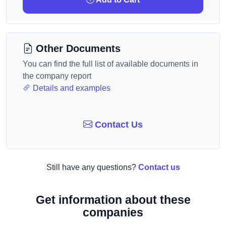
Other Documents
You can find the full list of available documents in
the company report
Details and examples
Contact Us
Still have any questions?
Contact us
Get information about these
companies