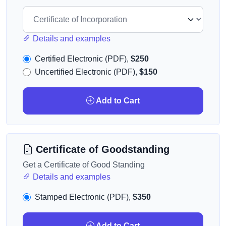
Details and examples
Certified Electronic (PDF),
$250
Uncertified Electronic (PDF),
$150
Add to Cart
Certificate of Goodstanding
Get a Certificate of Good Standing
Details and examples
Stamped Electronic (PDF),
$350
Add to Cart