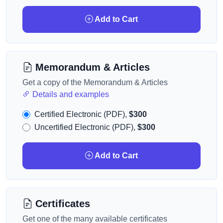
Add to Cart
Memorandum & Articles
Get a copy of the Memorandum & Articles
Details and examples
Certified Electronic (PDF),
$300
Uncertified Electronic (PDF),
$300
Add to Cart
Certificates
Get one of the many available certificates