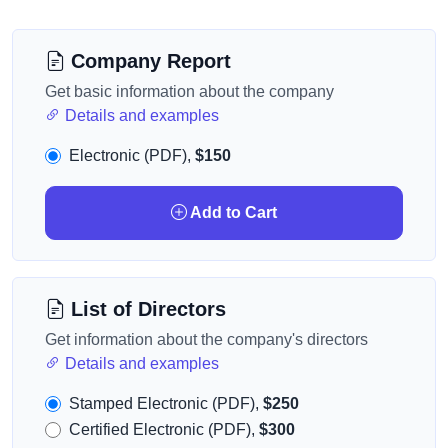
Company Report
Get basic information about the company
Details and examples
Electronic (PDF),
$150
Add to Cart
List of Directors
Get information about the company's directors
Details and examples
Stamped Electronic (PDF),
$250
Certified Electronic (PDF),
$300