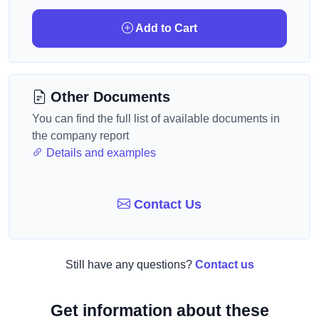
Add to Cart
Other Documents
You can find the full list of available documents in
the company report
Details and examples
Contact Us
Still have any questions?
Contact us
Get information about these