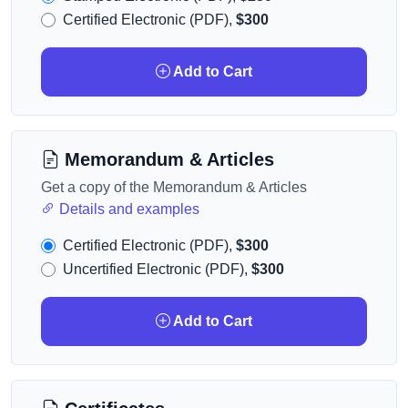
Certified Electronic (PDF),
$300
Add to Cart
Memorandum & Articles
Get a copy of the Memorandum & Articles
Details and examples
Certified Electronic (PDF),
$300
Uncertified Electronic (PDF),
$300
Add to Cart