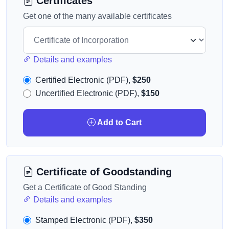
Certificates
Get one of the many available certificates
Details and examples
Certified Electronic (PDF),
$250
Uncertified Electronic (PDF),
$150
Add to Cart
Certificate of Goodstanding
Get a Certificate of Good Standing
Details and examples
Stamped Electronic (PDF),
$350