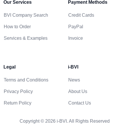
Our Services
Payment Methods
BVI Company Search
Credit Cards
How to Order
PayPal
Services & Examples
Invoice
Legal
i-BVI
Terms and Conditions
News
Privacy Policy
About Us
Return Policy
Contact Us
Copyright © 2026 i-BVI. All Rights Reserved