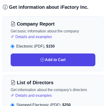
Get information about iFactory Inc.
Company Report
Get basic information about the company
Details and examples
Electronic (PDF),
$150
Add to Cart
List of Directors
Get information about the company's directors
Details and examples
Stamped Electronic (PDF),
$250