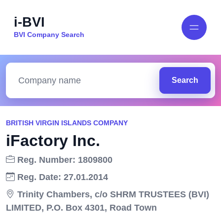
i-BVI
BVI Company Search
Search
BRITISH VIRGIN ISLANDS COMPANY
iFactory Inc.
Reg. Number: 1809800
Reg. Date: 27.01.2014
Trinity Chambers, c/o SHRM TRUSTEES (BVI)
LIMITED, P.O. Box 4301, Road Town