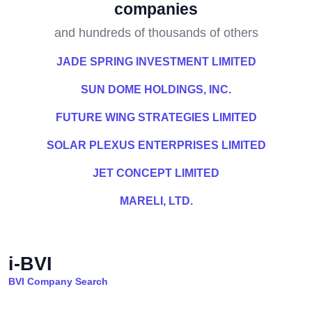
companies
and hundreds of thousands of others
JADE SPRING INVESTMENT LIMITED
SUN DOME HOLDINGS, INC.
FUTURE WING STRATEGIES LIMITED
SOLAR PLEXUS ENTERPRISES LIMITED
JET CONCEPT LIMITED
MARELI, LTD.
i-BVI
BVI Company Search