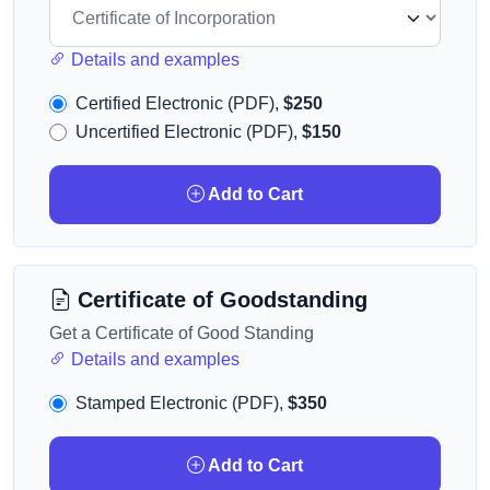
Details and examples
Certified Electronic (PDF),
$250
Uncertified Electronic (PDF),
$150
Add to Cart
Certificate of Goodstanding
Get a Certificate of Good Standing
Details and examples
Stamped Electronic (PDF),
$350
Add to Cart