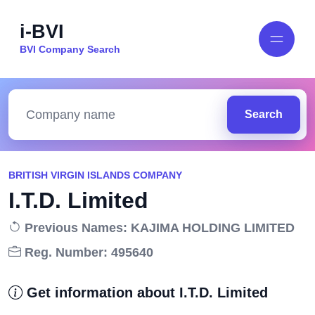
i-BVI
BVI Company Search
Search
BRITISH VIRGIN ISLANDS COMPANY
I.T.D. Limited
Previous Names: KAJIMA HOLDING LIMITED
Reg. Number: 495640
Get information about I.T.D. Limited