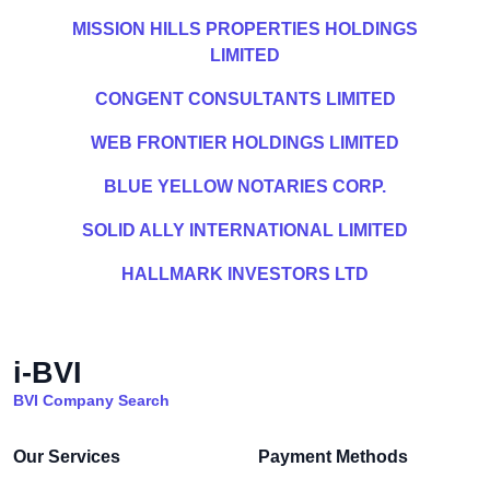
MISSION HILLS PROPERTIES HOLDINGS
LIMITED
CONGENT CONSULTANTS LIMITED
WEB FRONTIER HOLDINGS LIMITED
BLUE YELLOW NOTARIES CORP.
SOLID ALLY INTERNATIONAL LIMITED
HALLMARK INVESTORS LTD
i-BVI
BVI Company Search
Our Services
Payment Methods