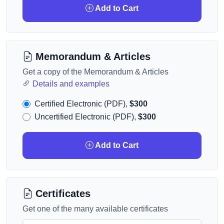
Add to Cart
Memorandum & Articles
Get a copy of the Memorandum & Articles
Details and examples
Certified Electronic (PDF),
$300
Uncertified Electronic (PDF),
$300
Add to Cart
Certificates
Get one of the many available certificates