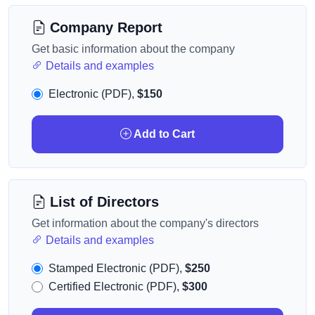
Company Report
Get basic information about the company
Details and examples
Electronic (PDF),
$150
Add to Cart
List of Directors
Get information about the company's directors
Details and examples
Stamped Electronic (PDF),
$250
Certified Electronic (PDF),
$300