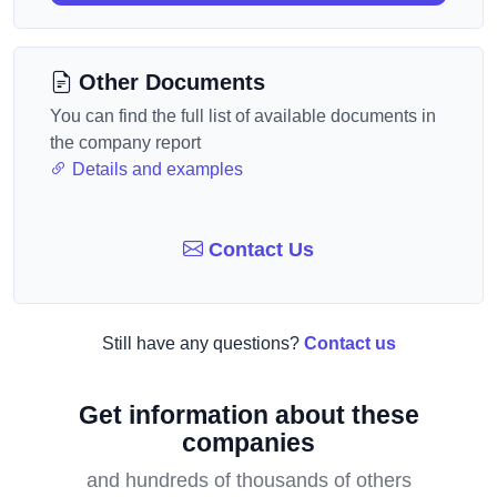
Other Documents
You can find the full list of available documents in
the company report
Details and examples
Contact Us
Still have any questions?
Contact us
Get information about these
companies
and hundreds of thousands of others