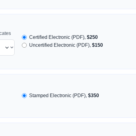
icates
Certified Electronic (PDF),
$250
Uncertified Electronic (PDF),
$150
Stamped Electronic (PDF),
$350