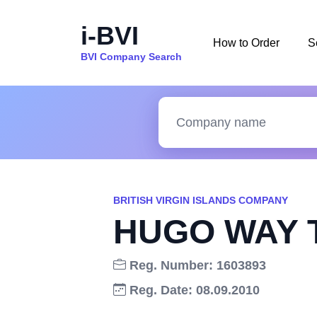
i-BVI
How to Order
S
BVI Company Search
BRITISH VIRGIN ISLANDS COMPANY
HUGO WAY 
Reg. Number: 1603893
Reg. Date: 08.09.2010