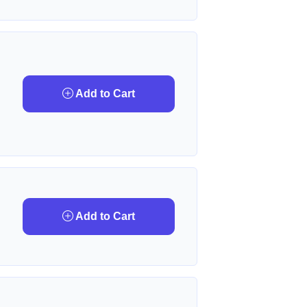
Add to Cart
Add to Cart