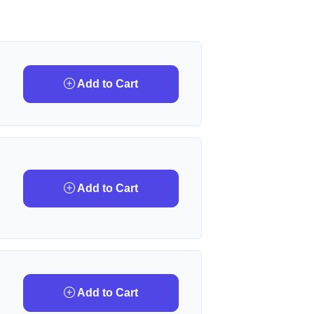
Add to Cart
Add to Cart
Add to Cart