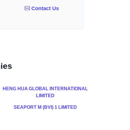
Contact Us
ies
HENG HUA GLOBAL INTERNATIONAL
LIMITED
SEAPORT M (BVI) 1 LIMITED