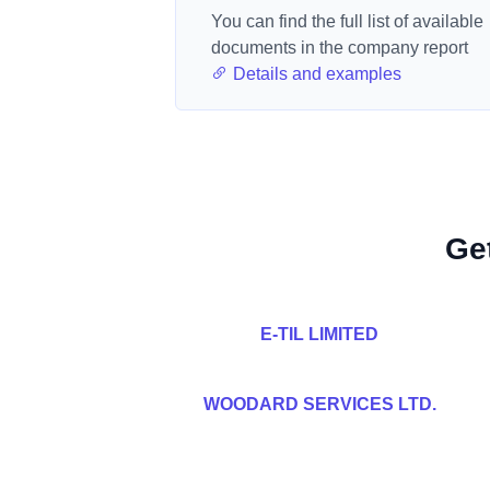
You can find the full list of available
documents in the company report
Details and examples
Ge
E-TIL LIMITED
WOODARD SERVICES LTD.