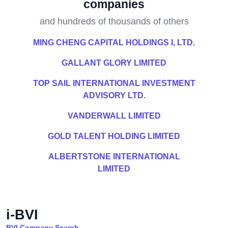
companies
and hundreds of thousands of others
MING CHENG CAPITAL HOLDINGS I, LTD.
GALLANT GLORY LIMITED
TOP SAIL INTERNATIONAL INVESTMENT
ADVISORY LTD.
VANDERWALL LIMITED
GOLD TALENT HOLDING LIMITED
ALBERTSTONE INTERNATIONAL
LIMITED
i-BVI
BVI Company Search