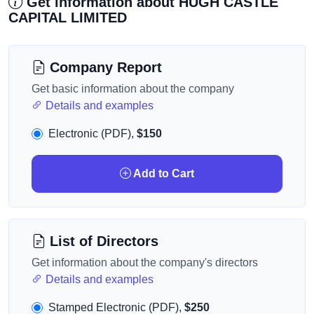
Get information about HUGH CASTLE
CAPITAL LIMITED
Company Report
Get basic information about the company
Details and examples
Electronic (PDF),
$150
Add to Cart
List of Directors
Get information about the company's directors
Details and examples
Stamped Electronic (PDF),
$250