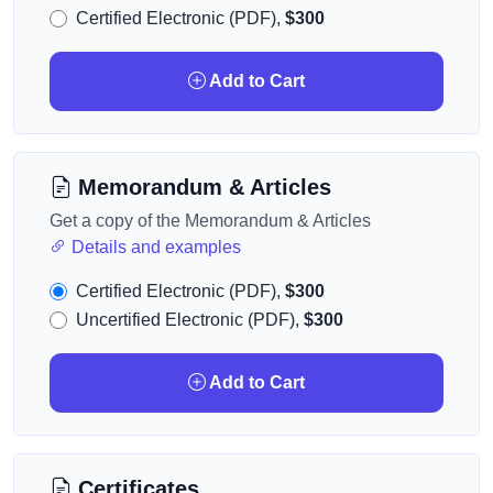
Certified Electronic (PDF),
$300
Add to Cart
Memorandum & Articles
Get a copy of the Memorandum & Articles
Details and examples
Certified Electronic (PDF),
$300
Uncertified Electronic (PDF),
$300
Add to Cart
Certificates