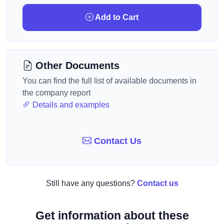
Add to Cart
Other Documents
You can find the full list of available documents in
the company report
Details and examples
Contact Us
Still have any questions?
Contact us
Get information about these