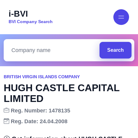
i-BVI
BVI Company Search
Search
BRITISH VIRGIN ISLANDS COMPANY
HUGH CASTLE CAPITAL
LIMITED
Reg. Number: 1478135
Reg. Date: 24.04.2008