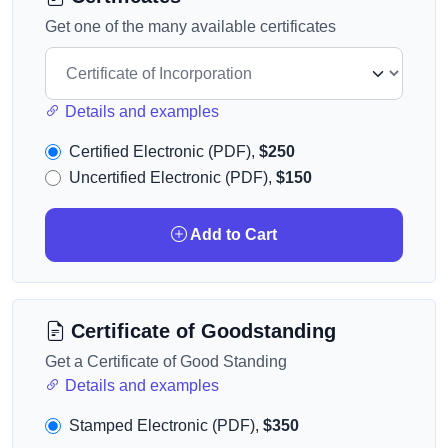
Get one of the many available certificates
Details and examples
Certified Electronic (PDF),
$250
Uncertified Electronic (PDF),
$150
Add to Cart
Certificate of Goodstanding
Get a Certificate of Good Standing
Details and examples
Stamped Electronic (PDF),
$350