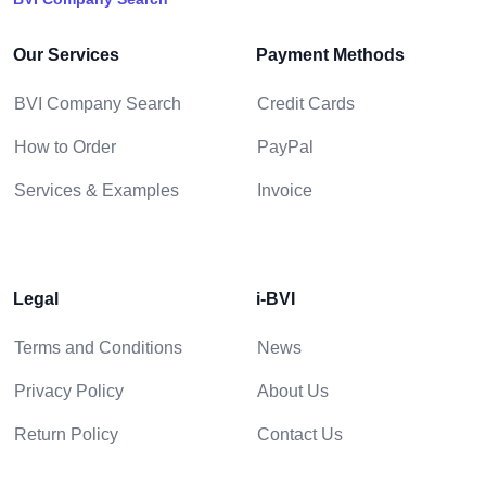
Our Services
Payment Methods
BVI Company Search
Credit Cards
How to Order
PayPal
Services & Examples
Invoice
Legal
i-BVI
Terms and Conditions
News
Privacy Policy
About Us
Return Policy
Contact Us