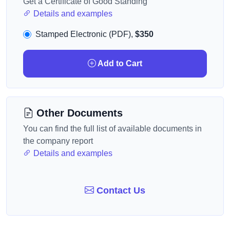
Get a Certificate of Good Standing
Details and examples
Stamped Electronic (PDF),
$350
Add to Cart
Other Documents
You can find the full list of available documents in
the company report
Details and examples
Contact Us