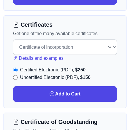
Certificates
Get one of the many available certificates
Details and examples
Certified Electronic (PDF),
$250
Uncertified Electronic (PDF),
$150
Add to Cart
Certificate of Goodstanding