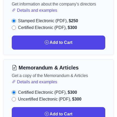
Get information about the company's directors
Details and examples
Stamped Electronic (PDF),
$250
Certified Electronic (PDF),
$300
Add to Cart
Memorandum & Articles
Get a copy of the Memorandum & Articles
Details and examples
Certified Electronic (PDF),
$300
Uncertified Electronic (PDF),
$300
Add to Cart