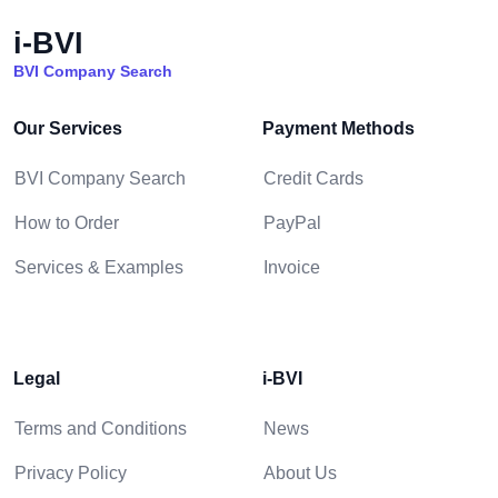
i-BVI
BVI Company Search
Our Services
Payment Methods
BVI Company Search
Credit Cards
How to Order
PayPal
Services & Examples
Invoice
Legal
i-BVI
Terms and Conditions
News
Privacy Policy
About Us