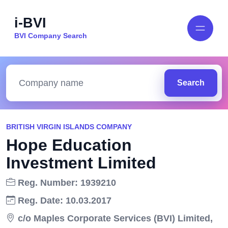
i-BVI
BVI Company Search
Search
BRITISH VIRGIN ISLANDS COMPANY
Hope Education
Investment Limited
Reg. Number: 1939210
Reg. Date: 10.03.2017
c/o Maples Corporate Services (BVI) Limited,