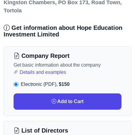
Kingston Chambers, PO Box 173, Road Town,
Tortola
Get information about Hope Education
Investment Limited
Company Report
Get basic information about the company
Details and examples
Electronic (PDF),
$150
Add to Cart
List of Directors