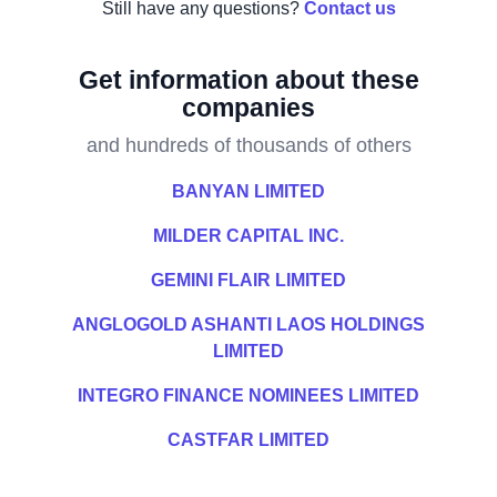
Still have any questions?
Contact us
Get information about these
companies
and hundreds of thousands of others
BANYAN LIMITED
MILDER CAPITAL INC.
GEMINI FLAIR LIMITED
ANGLOGOLD ASHANTI LAOS HOLDINGS
LIMITED
INTEGRO FINANCE NOMINEES LIMITED
CASTFAR LIMITED