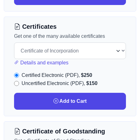
Certificates
Get one of the many available certificates
Details and examples
Certified Electronic (PDF),
$250
Uncertified Electronic (PDF),
$150
Add to Cart
Certificate of Goodstanding