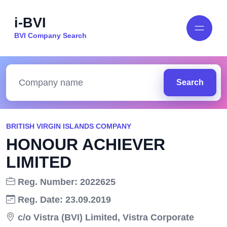
i-BVI
BVI Company Search
Search
BRITISH VIRGIN ISLANDS COMPANY
HONOUR ACHIEVER
LIMITED
Reg. Number: 2022625
Reg. Date: 23.09.2019
c/o Vistra (BVI) Limited, Vistra Corporate