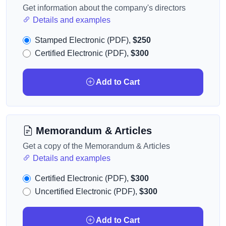
Get information about the company's directors
Details and examples
Stamped Electronic (PDF),
$250
Certified Electronic (PDF),
$300
Add to Cart
Memorandum & Articles
Get a copy of the Memorandum & Articles
Details and examples
Certified Electronic (PDF),
$300
Uncertified Electronic (PDF),
$300
Add to Cart