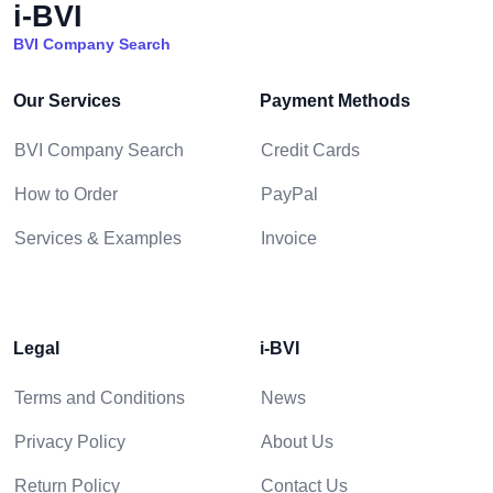
i-BVI
BVI Company Search
Our Services
Payment Methods
BVI Company Search
Credit Cards
How to Order
PayPal
Services & Examples
Invoice
Legal
i-BVI
Terms and Conditions
News
Privacy Policy
About Us
Return Policy
Contact Us