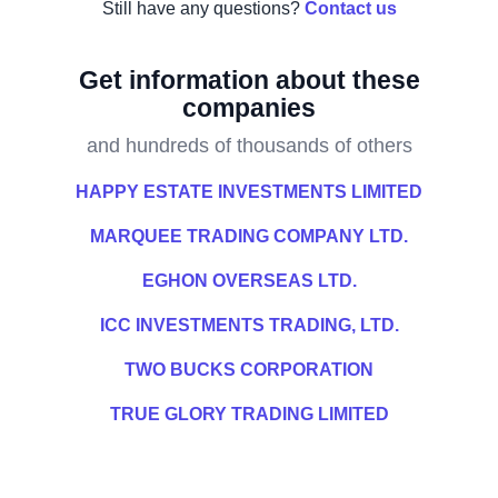
Still have any questions?
Contact us
Get information about these
companies
and hundreds of thousands of others
HAPPY ESTATE INVESTMENTS LIMITED
MARQUEE TRADING COMPANY LTD.
EGHON OVERSEAS LTD.
ICC INVESTMENTS TRADING, LTD.
TWO BUCKS CORPORATION
TRUE GLORY TRADING LIMITED