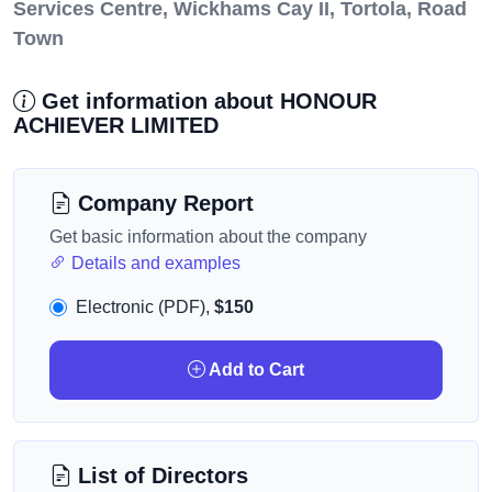
Services Centre, Wickhams Cay II, Tortola, Road
Town
Get information about HONOUR
ACHIEVER LIMITED
Company Report
Get basic information about the company
Details and examples
Electronic (PDF),
$150
Add to Cart
List of Directors