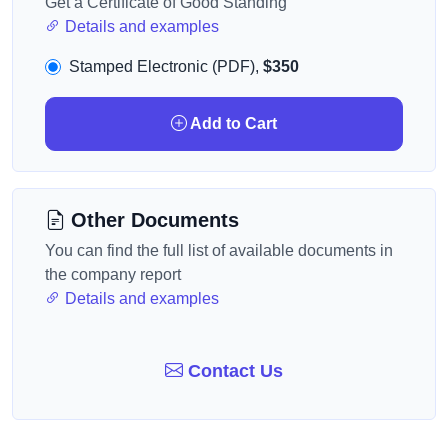
Get a Certificate of Good Standing
Details and examples
Stamped Electronic (PDF),
$350
Add to Cart
Other Documents
You can find the full list of available documents in
the company report
Details and examples
Contact Us