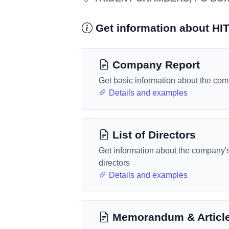
Get information about 
Company Report
Get basic information about the co
Details and examples
List of Directors
Get information about the company'
directors
Details and examples
Memorandum & Articl