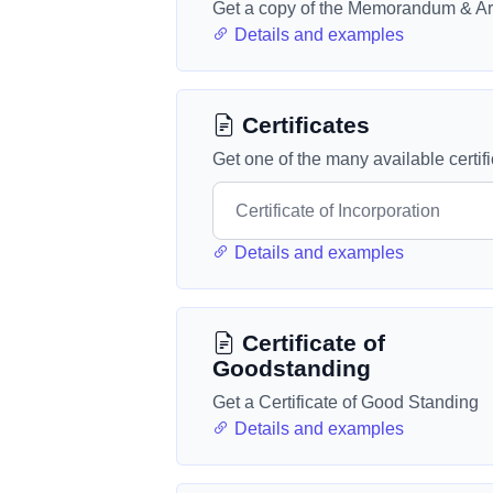
Get a copy of the Memorandum & Art
Details and examples
Certificates
Get one of the many available certif
Details and examples
Certificate of
Goodstanding
Get a Certificate of Good Standing
Details and examples