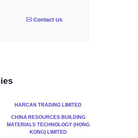
Contact Us
ies
HARCAN TRADING LIMITED
CHINA RESOURCES BUILDING
MATERIALS TECHNOLOGY (HONG
KONG) LIMITED