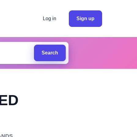
Log in
Sign up
Search
TED
ANDS