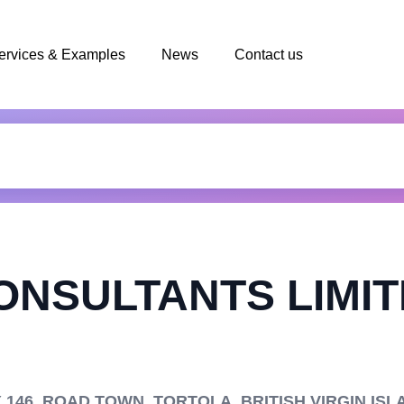
ervices & Examples
News
Contact us
ONSULTANTS LIMI
146, ROAD TOWN, TORTOLA, BRITISH VIRGIN ISL