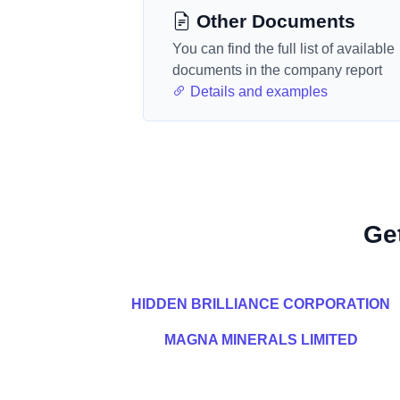
Other Documents
You can find the full list of available
documents in the company report
Details and examples
Ge
HIDDEN BRILLIANCE CORPORATION
MAGNA MINERALS LIMITED