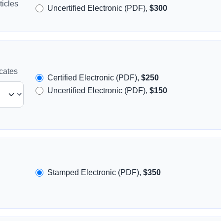
icles
Uncertified Electronic (PDF),
$300
icates
Certified Electronic (PDF),
$250
Uncertified Electronic (PDF),
$150
Stamped Electronic (PDF),
$350