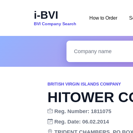
i-BVI
How to Order
S
BVI Company Search
BRITISH VIRGIN ISLANDS COMPANY
HITOWER C
Reg. Number: 1811075
Reg. Date: 06.02.2014
TRIDENT CHAMBERS, PO BOX 