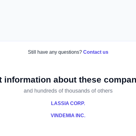
Still have any questions?
Contact us
t information about these compan
and hundreds of thousands of others
LASSIA CORP.
VINDEMIA INC.