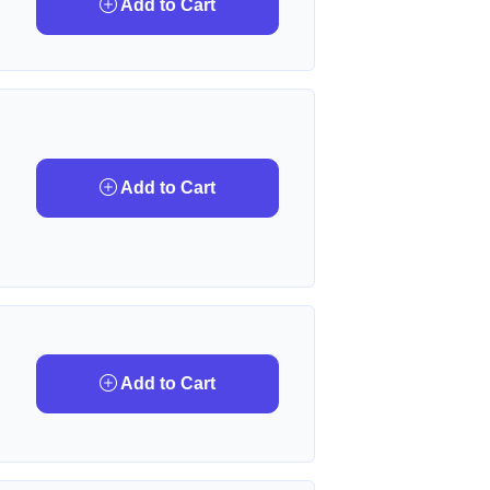
Add to Cart
Add to Cart
Add to Cart