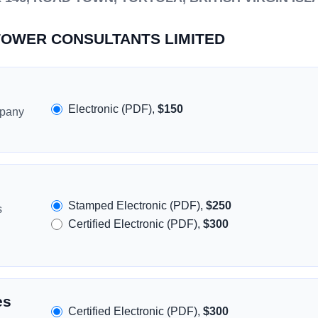
HITOWER CONSULTANTS LIMITED
Electronic (PDF),
$150
mpany
Stamped Electronic (PDF),
$250
s
Certified Electronic (PDF),
$300
es
Certified Electronic (PDF),
$300