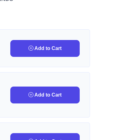
Add to Cart
Add to Cart