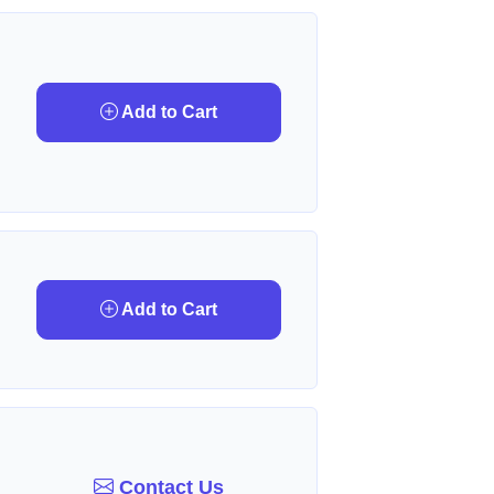
Add to Cart
Add to Cart
Contact Us