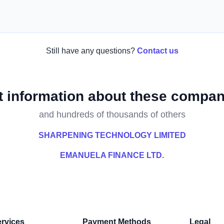
Still have any questions?
Contact us
t information about these compan
and hundreds of thousands of others
SHARPENING TECHNOLOGY LIMITED
EMANUELA FINANCE LTD.
rvices
Payment Methods
Legal