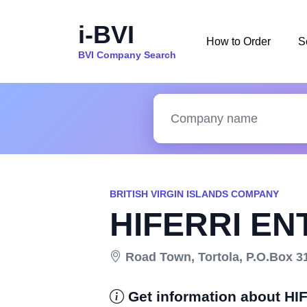
i-BVI
How to Order
S
BVI Company Search
BRITISH VIRGIN ISLANDS COMPANY
HIFERRI EN
Road Town, Tortola, P.O.Box 317
Get information about H