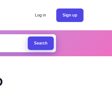
Log in
Sign up
Search
D