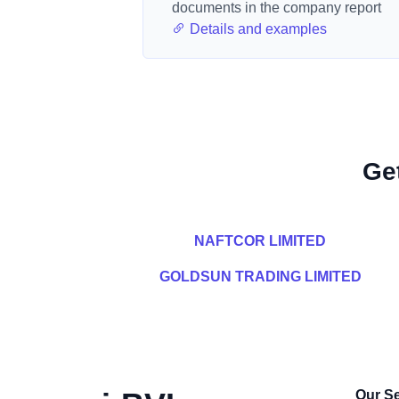
documents in the company report
Details and examples
Ge
NAFTCOR LIMITED
GOLDSUN TRADING LIMITED
Our Se