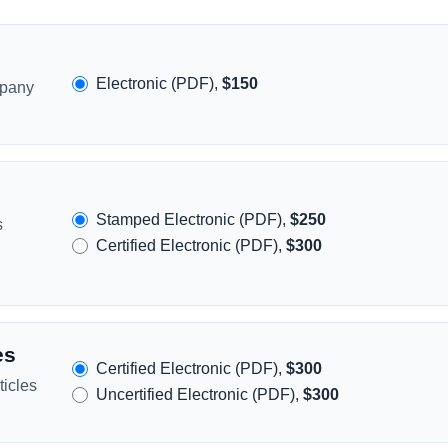
Electronic (PDF),
$150
mpany
Stamped Electronic (PDF),
$250
s
Certified Electronic (PDF),
$300
es
Certified Electronic (PDF),
$300
icles
Uncertified Electronic (PDF),
$300