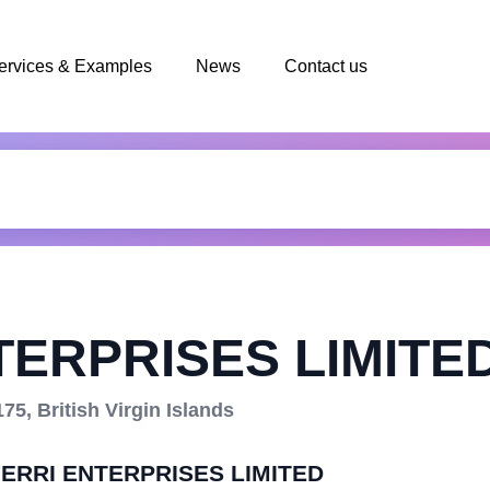
ervices & Examples
News
Contact us
TERPRISES LIMITE
5, British Virgin Islands
IFERRI ENTERPRISES LIMITED