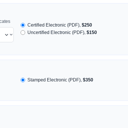
icates
Certified Electronic (PDF),
$250
Uncertified Electronic (PDF),
$150
Stamped Electronic (PDF),
$350