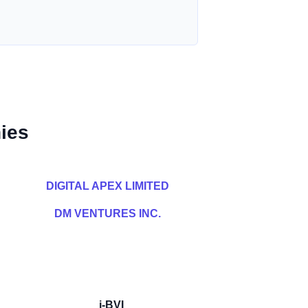
ies
DIGITAL APEX LIMITED
DM VENTURES INC.
i-BVI