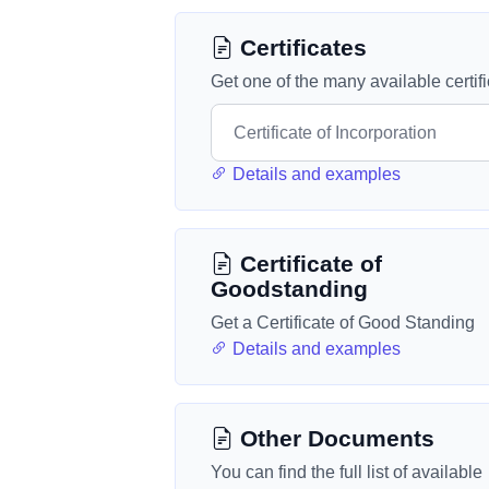
Certificates
Get one of the many available certif
Details and examples
Certificate of
Goodstanding
Get a Certificate of Good Standing
Details and examples
Other Documents
You can find the full list of available