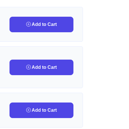
Add to Cart
Add to Cart
Add to Cart