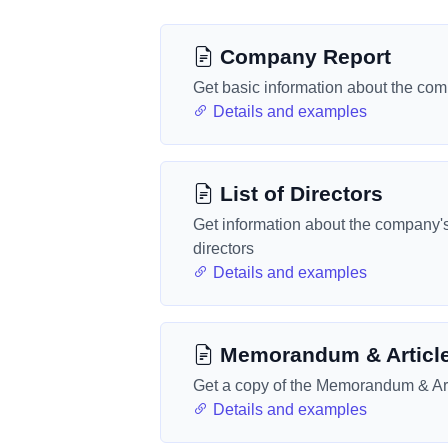
Company Report
Get basic information about the co
Details and examples
List of Directors
Get information about the company'
directors
Details and examples
Memorandum & Articl
Get a copy of the Memorandum & Art
Details and examples