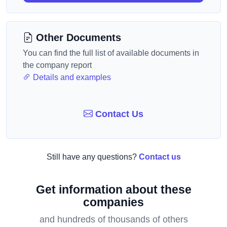
Other Documents
You can find the full list of available documents in
the company report
Details and examples
Contact Us
Still have any questions?
Contact us
Get information about these
companies
and hundreds of thousands of others