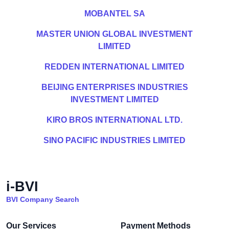
MOBANTEL SA
MASTER UNION GLOBAL INVESTMENT
LIMITED
REDDEN INTERNATIONAL LIMITED
BEIJING ENTERPRISES INDUSTRIES
INVESTMENT LIMITED
KIRO BROS INTERNATIONAL LTD.
SINO PACIFIC INDUSTRIES LIMITED
i-BVI
BVI Company Search
Our Services
Payment Methods