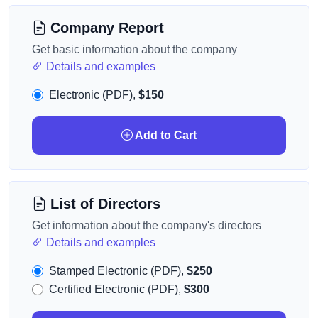
Company Report
Get basic information about the company
Details and examples
Electronic (PDF),
$150
Add to Cart
List of Directors
Get information about the company's directors
Details and examples
Stamped Electronic (PDF),
$250
Certified Electronic (PDF),
$300