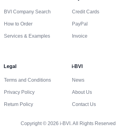
BVI Company Search
Credit Cards
How to Order
PayPal
Services & Examples
Invoice
Legal
i-BVI
Terms and Conditions
News
Privacy Policy
About Us
Return Policy
Contact Us
Copyright © 2026 i-BVI. All Rights Reserved