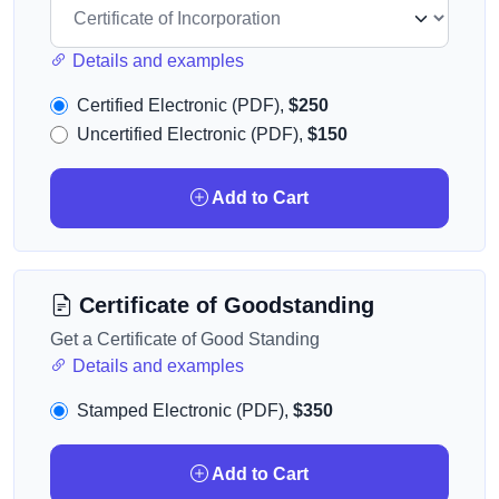
Details and examples
Certified Electronic (PDF),
$250
Uncertified Electronic (PDF),
$150
Add to Cart
Certificate of Goodstanding
Get a Certificate of Good Standing
Details and examples
Stamped Electronic (PDF),
$350
Add to Cart