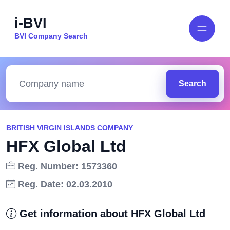
i-BVI
BVI Company Search
Search
BRITISH VIRGIN ISLANDS COMPANY
HFX Global Ltd
Reg. Number: 1573360
Reg. Date: 02.03.2010
Get information about HFX Global Ltd