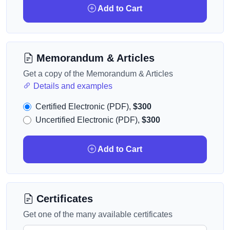
Add to Cart
Memorandum & Articles
Get a copy of the Memorandum & Articles
Details and examples
Certified Electronic (PDF),
$300
Uncertified Electronic (PDF),
$300
Add to Cart
Certificates
Get one of the many available certificates