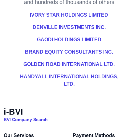
and hundreds of thousands of others
IVORY STAR HOLDINGS LIMITED
DENVILLE INVESTMENTS INC.
GAODI HOLDINGS LIMITED
BRAND EQUITY CONSULTANTS INC.
GOLDEN ROAD INTERNATIONAL LTD.
HANDYALL INTERNATIONAL HOLDINGS,
LTD.
i-BVI
BVI Company Search
Our Services
Payment Methods