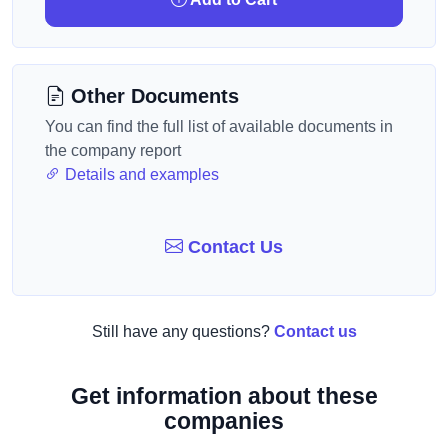
Other Documents
You can find the full list of available documents in
the company report
Details and examples
Contact Us
Still have any questions?
Contact us
Get information about these
companies