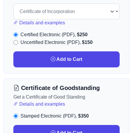
Details and examples
Certified Electronic (PDF),
$250
Uncertified Electronic (PDF),
$150
Add to Cart
Certificate of Goodstanding
Get a Certificate of Good Standing
Details and examples
Stamped Electronic (PDF),
$350
Add to Cart