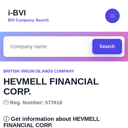
i-BVI
BVI Company Search
Search
BRITISH VIRGIN ISLANDS COMPANY
HEVMELL FINANCIAL
CORP.
Reg. Number: 577616
Get information about HEVMELL
FINANCIAL CORP.