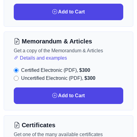
Add to Cart
Memorandum & Articles
Get a copy of the Memorandum & Articles
Details and examples
Certified Electronic (PDF),
$300
Uncertified Electronic (PDF),
$300
Add to Cart
Certificates
Get one of the many available certificates