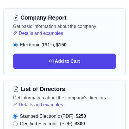
Company Report
Get basic information about the company
Details and examples
Electronic (PDF),
$150
Add to Cart
List of Directors
Get information about the company's directors
Details and examples
Stamped Electronic (PDF),
$250
Certified Electronic (PDF),
$300