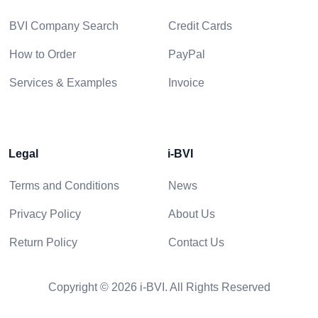
BVI Company Search
Credit Cards
How to Order
PayPal
Services & Examples
Invoice
Legal
i-BVI
Terms and Conditions
News
Privacy Policy
About Us
Return Policy
Contact Us
Copyright © 2026 i-BVI. All Rights Reserved