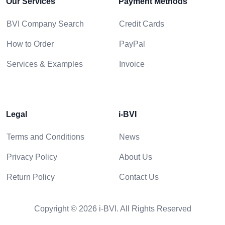
Our Services
Payment Methods
BVI Company Search
Credit Cards
How to Order
PayPal
Services & Examples
Invoice
Legal
i-BVI
Terms and Conditions
News
Privacy Policy
About Us
Return Policy
Contact Us
Copyright © 2026 i-BVI. All Rights Reserved