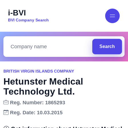
i-BVI
BVI Company Search
Search
BRITISH VIRGIN ISLANDS COMPANY
Hetunster Medical
Technology Ltd.
Reg. Number: 1865293
Reg. Date: 10.03.2015