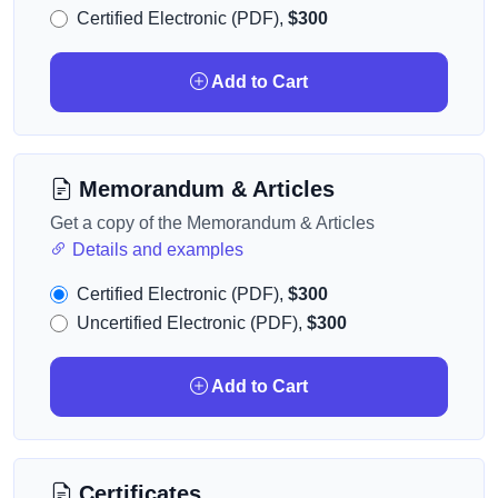
Certified Electronic (PDF),
$300
Add to Cart
Memorandum & Articles
Get a copy of the Memorandum & Articles
Details and examples
Certified Electronic (PDF),
$300
Uncertified Electronic (PDF),
$300
Add to Cart
Certificates