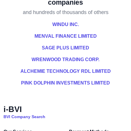
companies
and hundreds of thousands of others
WINDU INC.
MENVAL FINANCE LIMITED
SAGE PLUS LIMITED
WRENWOOD TRADING CORP.
ALCHEMIE TECHNOLOGY RDL LIMITED
PINK DOLPHIN INVESTMENTS LIMITED
i-BVI
BVI Company Search