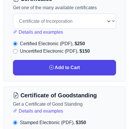
Get one of the many available certificates
Details and examples
Certified Electronic (PDF),
$250
Uncertified Electronic (PDF),
$150
Add to Cart
Certificate of Goodstanding
Get a Certificate of Good Standing
Details and examples
Stamped Electronic (PDF),
$350