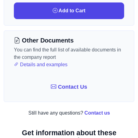
Add to Cart
Other Documents
You can find the full list of available documents in
the company report
Details and examples
Contact Us
Still have any questions?
Contact us
Get information about these