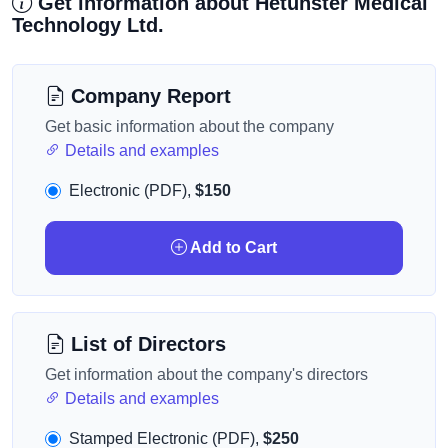
Get information about Hetunster Medical
Technology Ltd.
Company Report
Get basic information about the company
Details and examples
Electronic (PDF),
$150
Add to Cart
List of Directors
Get information about the company's directors
Details and examples
Stamped Electronic (PDF),
$250