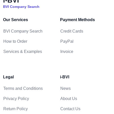
i-BVI
BVI Company Search
Our Services
Payment Methods
BVI Company Search
Credit Cards
How to Order
PayPal
Services & Examples
Invoice
Legal
i-BVI
Terms and Conditions
News
Privacy Policy
About Us
Return Policy
Contact Us