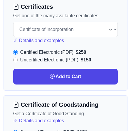
Certificates
Get one of the many available certificates
Details and examples
Certified Electronic (PDF),
$250
Uncertified Electronic (PDF),
$150
Add to Cart
Certificate of Goodstanding
Get a Certificate of Good Standing
Details and examples