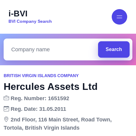
i-BVI
BVI Company Search
Search
BRITISH VIRGIN ISLANDS COMPANY
Hercules Assets Ltd
Reg. Number: 1651592
Reg. Date: 31.05.2011
2nd Floor, 116 Main Street, Road Town,
Tortola, British Virgin Islands