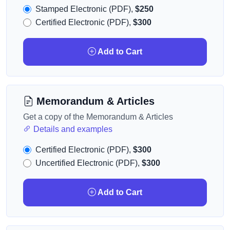
Stamped Electronic (PDF),
$250
Certified Electronic (PDF),
$300
Add to Cart
Memorandum & Articles
Get a copy of the Memorandum & Articles
Details and examples
Certified Electronic (PDF),
$300
Uncertified Electronic (PDF),
$300
Add to Cart