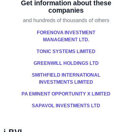
Get information about these
companies
and hundreds of thousands of others
FORENOVA INVESTMENT
MANAGEMENT LTD.
TONIC SYSTEMS LIMITED
GREENWILL HOLDINGS LTD
SMITHFIELD INTERNATIONAL
INVESTMENTS LIMITED
PA EMINENT OPPORTUNITY X LIMITED
SAPAVOL INVESTMENTS LTD