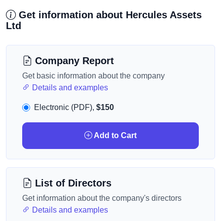
Get information about Hercules Assets
Ltd
Company Report
Get basic information about the company
Details and examples
Electronic (PDF),
$150
Add to Cart
List of Directors
Get information about the company's directors
Details and examples