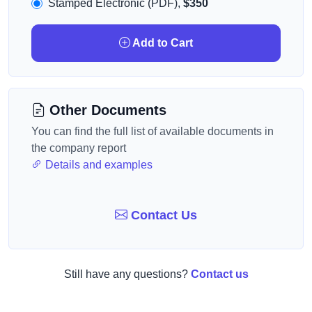
Stamped Electronic (PDF),
$350
Add to Cart
Other Documents
You can find the full list of available documents in
the company report
Details and examples
Contact Us
Still have any questions?
Contact us