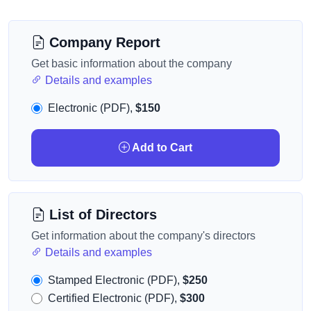
Company Report
Get basic information about the company
Details and examples
Electronic (PDF),
$150
Add to Cart
List of Directors
Get information about the company's directors
Details and examples
Stamped Electronic (PDF),
$250
Certified Electronic (PDF),
$300