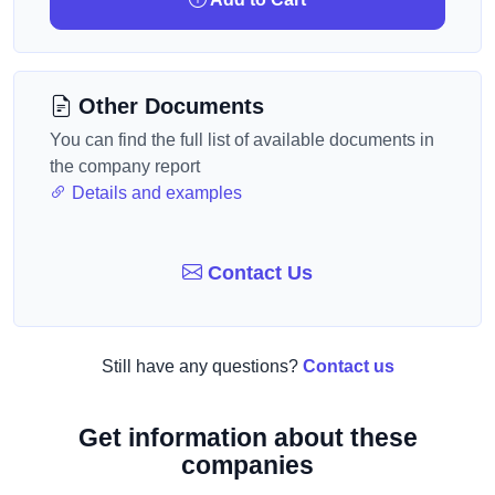
Other Documents
You can find the full list of available documents in
the company report
Details and examples
Contact Us
Still have any questions?
Contact us
Get information about these
companies