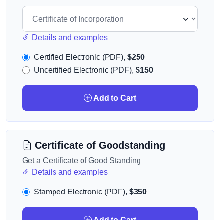
Details and examples
Certified Electronic (PDF),
$250
Uncertified Electronic (PDF),
$150
Add to Cart
Certificate of Goodstanding
Get a Certificate of Good Standing
Details and examples
Stamped Electronic (PDF),
$350
Add to Cart