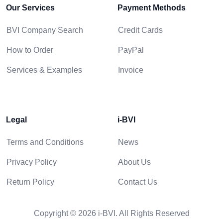
Our Services
Payment Methods
BVI Company Search
Credit Cards
How to Order
PayPal
Services & Examples
Invoice
Legal
i-BVI
Terms and Conditions
News
Privacy Policy
About Us
Return Policy
Contact Us
Copyright © 2026 i-BVI. All Rights Reserved