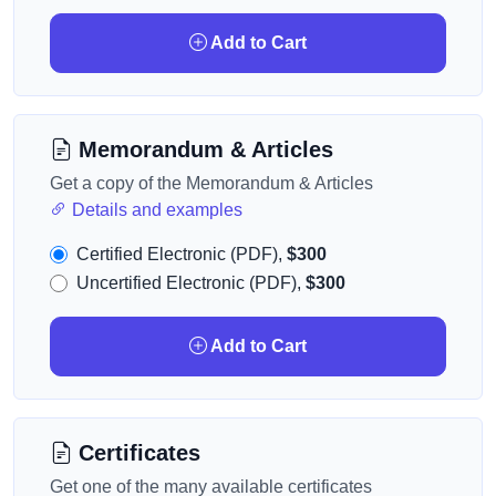
Add to Cart
Memorandum & Articles
Get a copy of the Memorandum & Articles
Details and examples
Certified Electronic (PDF),
$300
Uncertified Electronic (PDF),
$300
Add to Cart
Certificates
Get one of the many available certificates