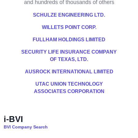
and hundreds of thousands of others
SCHULZE ENGINEERING LTD.
WILLETS POINT CORP.
FULLHAM HOLDINGS LIMITED
SECURITY LIFE INSURANCE COMPANY
OF TEXAS, LTD.
AUSROCK INTERNATIONAL LIMITED
UTAC UNION TECHNOLOGY
ASSOCIATES CORPORATION
i-BVI
BVI Company Search