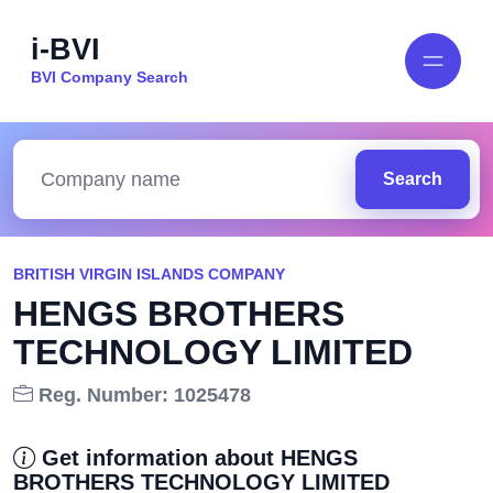
i-BVI
BVI Company Search
Search
BRITISH VIRGIN ISLANDS COMPANY
HENGS BROTHERS
TECHNOLOGY LIMITED
Reg. Number: 1025478
Get information about HENGS
BROTHERS TECHNOLOGY LIMITED