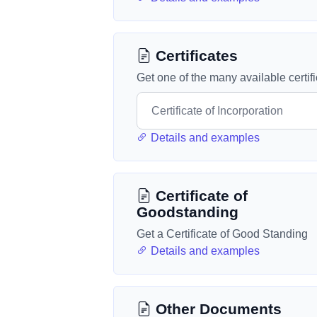
Certificates
Get one of the many available certif
Details and examples
Certificate of
Goodstanding
Get a Certificate of Good Standing
Details and examples
Other Documents