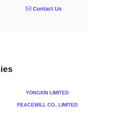
Contact Us
ies
YONGXIN LIMITED
PEACEWILL CO., LIMITED