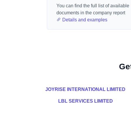
You can find the full list of available
documents in the company report
Details and examples
Ge
JOYRISE INTERNATIONAL LIMITED
LBL SERVICES LIMITED