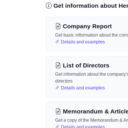
Get information about He
Company Report
Get basic information about the co
Details and examples
List of Directors
Get information about the company'
directors
Details and examples
Memorandum & Articl
Get a copy of the Memorandum & Art
Details and examples