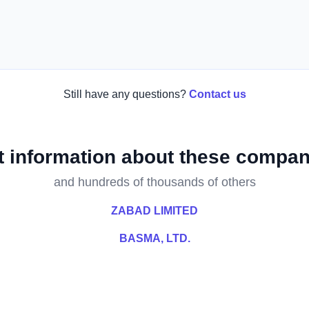
Still have any questions?
Contact us
t information about these compan
and hundreds of thousands of others
ZABAD LIMITED
BASMA, LTD.