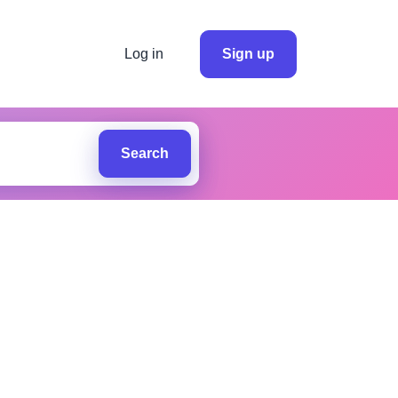
Log in
Sign up
Search