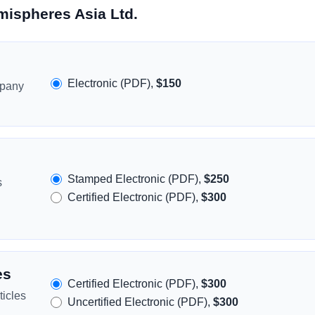
mispheres Asia Ltd.
Electronic (PDF),
$150
mpany
Stamped Electronic (PDF),
$250
s
Certified Electronic (PDF),
$300
es
Certified Electronic (PDF),
$300
icles
Uncertified Electronic (PDF),
$300