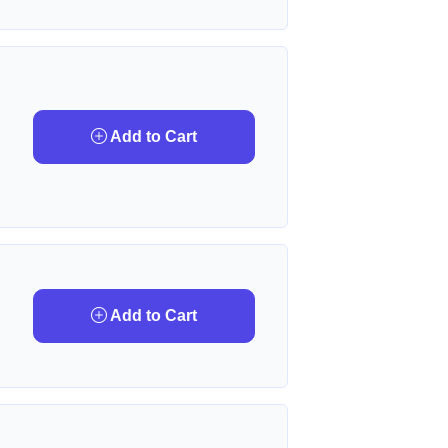
Add to Cart
Add to Cart