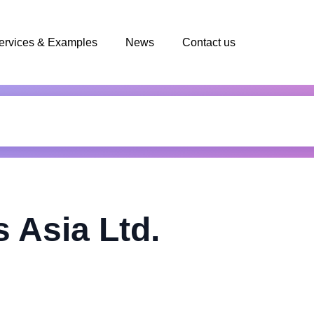
ervices & Examples
News
Contact us
 Asia Ltd.