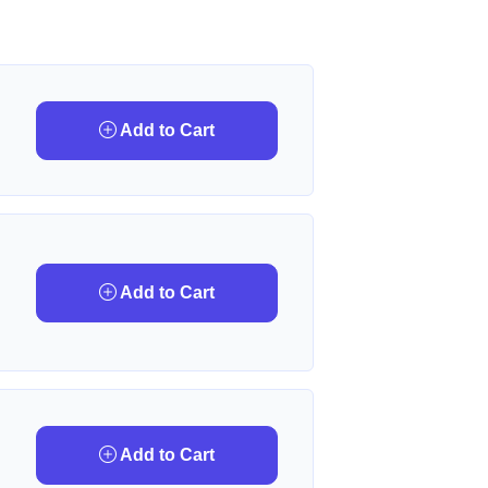
Add to Cart
Add to Cart
Add to Cart