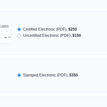
icates
Certified Electronic (PDF),
$250
Uncertified Electronic (PDF),
$150
Stamped Electronic (PDF),
$350