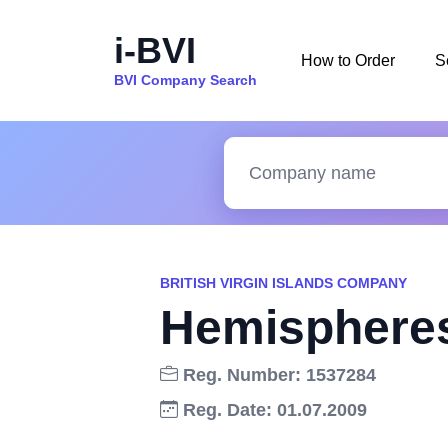
i-BVI
How to Order
S
BVI Company Search
BRITISH VIRGIN ISLANDS COMPANY
Hemispheres
Reg. Number: 1537284
Reg. Date: 01.07.2009