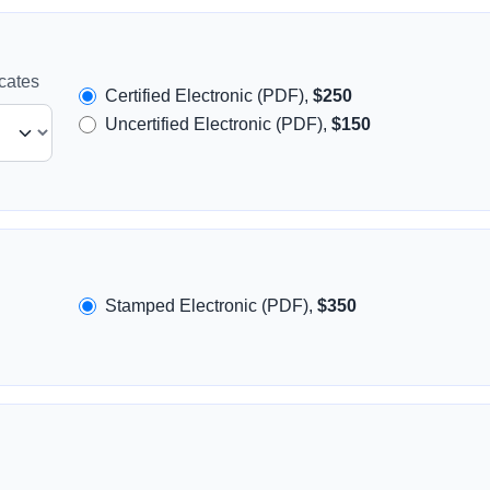
icates
Certified Electronic (PDF),
$250
Uncertified Electronic (PDF),
$150
Stamped Electronic (PDF),
$350