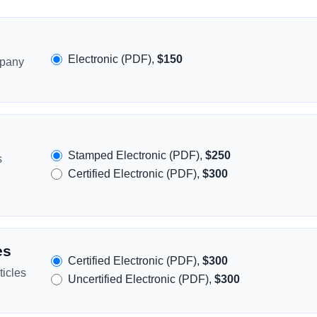
Electronic (PDF),
$150
mpany
Stamped Electronic (PDF),
$250
s
Certified Electronic (PDF),
$300
es
Certified Electronic (PDF),
$300
icles
Uncertified Electronic (PDF),
$300