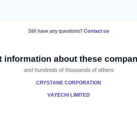
Still have any questions?
Contact us
t information about these compan
and hundreds of thousands of others
CRYSTANE CORPORATION
VAYECHI LIMITED