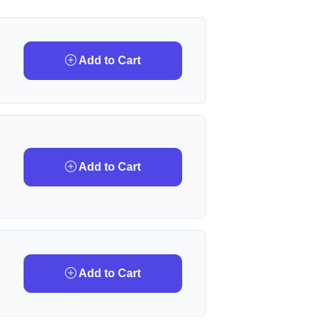
Add to Cart
Add to Cart
Add to Cart