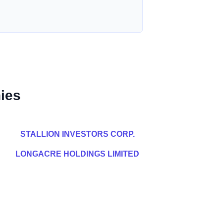
ies
STALLION INVESTORS CORP.
LONGACRE HOLDINGS LIMITED