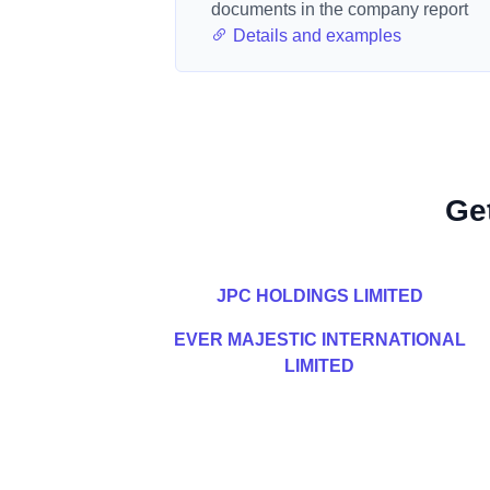
documents in the company report
Details and examples
Ge
JPC HOLDINGS LIMITED
EVER MAJESTIC INTERNATIONAL
LIMITED