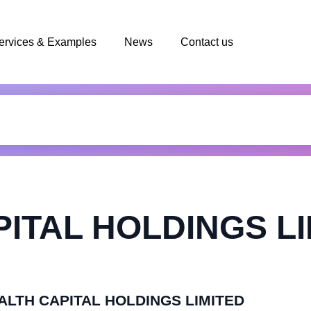
ervices & Examples
News
Contact us
ITAL HOLDINGS LI
HEALTH CAPITAL HOLDINGS LIMITED