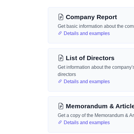
Company Report
Get basic information about the co
Details and examples
List of Directors
Get information about the company'
directors
Details and examples
Memorandum & Articl
Get a copy of the Memorandum & Art
Details and examples