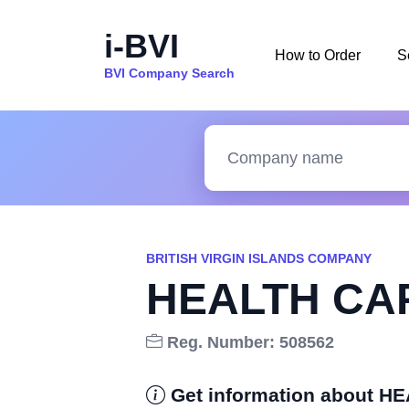
i-BVI
How to Order
S
BVI Company Search
BRITISH VIRGIN ISLANDS COMPANY
HEALTH CAP
Reg. Number: 508562
Get information about 