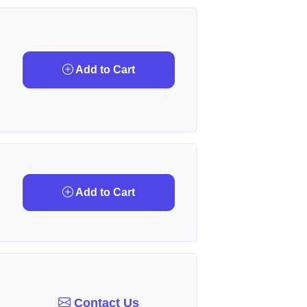
Add to Cart
Add to Cart
Contact Us