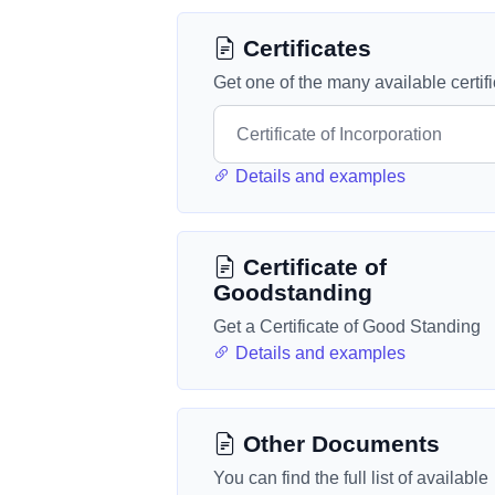
Certificates
Get one of the many available certif
Details and examples
Certificate of
Goodstanding
Get a Certificate of Good Standing
Details and examples
Other Documents
You can find the full list of available