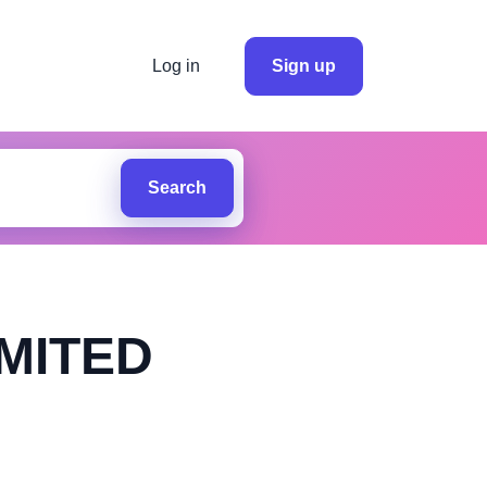
Log in
Sign up
Search
MITED