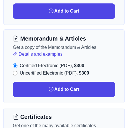
Add to Cart
Memorandum & Articles
Get a copy of the Memorandum & Articles
Details and examples
Certified Electronic (PDF),
$300
Uncertified Electronic (PDF),
$300
Add to Cart
Certificates
Get one of the many available certificates