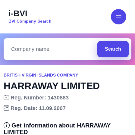
i-BVI
BVI Company Search
Search
BRITISH VIRGIN ISLANDS COMPANY
HARRAWAY LIMITED
Reg. Number: 1430883
Reg. Date: 11.09.2007
Get information about HARRAWAY
LIMITED