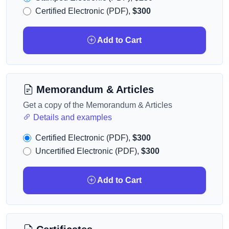
Certified Electronic (PDF),
$300
Add to Cart
Memorandum & Articles
Get a copy of the Memorandum & Articles
Details and examples
Certified Electronic (PDF),
$300
Uncertified Electronic (PDF),
$300
Add to Cart