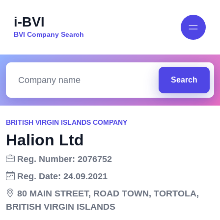
i-BVI
BVI Company Search
Search
BRITISH VIRGIN ISLANDS COMPANY
Halion Ltd
Reg. Number: 2076752
Reg. Date: 24.09.2021
80 MAIN STREET, ROAD TOWN, TORTOLA,
BRITISH VIRGIN ISLANDS