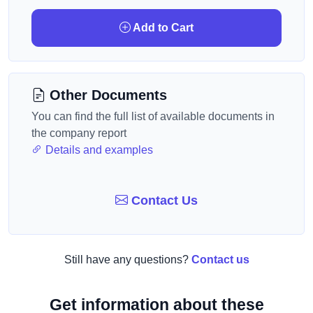
Add to Cart
Other Documents
You can find the full list of available documents in
the company report
Details and examples
Contact Us
Still have any questions?
Contact us
Get information about these