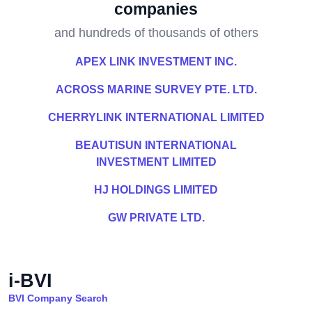
companies
and hundreds of thousands of others
APEX LINK INVESTMENT INC.
ACROSS MARINE SURVEY PTE. LTD.
CHERRYLINK INTERNATIONAL LIMITED
BEAUTISUN INTERNATIONAL
INVESTMENT LIMITED
HJ HOLDINGS LIMITED
GW PRIVATE LTD.
i-BVI
BVI Company Search