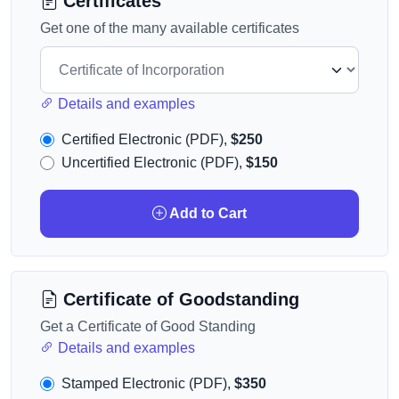
Certificates
Get one of the many available certificates
Details and examples
Certified Electronic (PDF),
$250
Uncertified Electronic (PDF),
$150
Add to Cart
Certificate of Goodstanding
Get a Certificate of Good Standing
Details and examples
Stamped Electronic (PDF),
$350