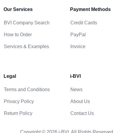
Our Services
Payment Methods
BVI Company Search
Credit Cards
How to Order
PayPal
Services & Examples
Invoice
Legal
i-BVI
Terms and Conditions
News
Privacy Policy
About Us
Return Policy
Contact Us
Copyright © 2026 i-BVI. All Rights Reserved