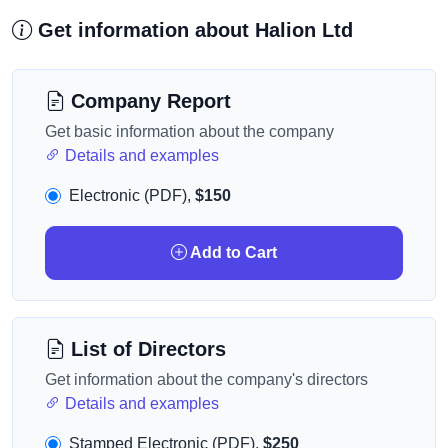
Get information about Halion Ltd
Company Report
Get basic information about the company
Details and examples
Electronic (PDF),
$150
Add to Cart
List of Directors
Get information about the company's directors
Details and examples
Stamped Electronic (PDF),
$250