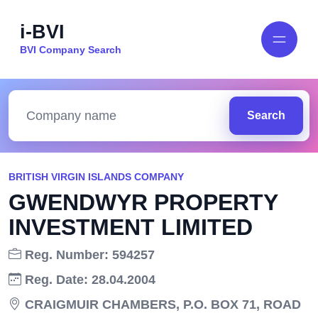
i-BVI
BVI Company Search
Search
BRITISH VIRGIN ISLANDS COMPANY
GWENDWYR PROPERTY
INVESTMENT LIMITED
Reg. Number: 594257
Reg. Date: 28.04.2004
CRAIGMUIR CHAMBERS, P.O. BOX 71, ROAD