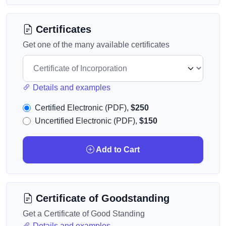
Certificates
Get one of the many available certificates
Details and examples
Certified Electronic (PDF),
$250
Uncertified Electronic (PDF),
$150
Add to Cart
Certificate of Goodstanding
Get a Certificate of Good Standing
Details and examples