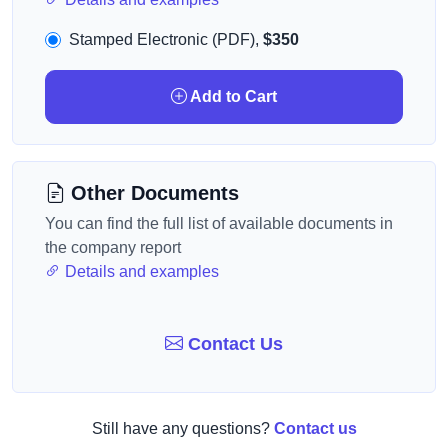
Stamped Electronic (PDF),
$350
Add to Cart
Other Documents
You can find the full list of available documents in
the company report
Details and examples
Contact Us
Still have any questions?
Contact us