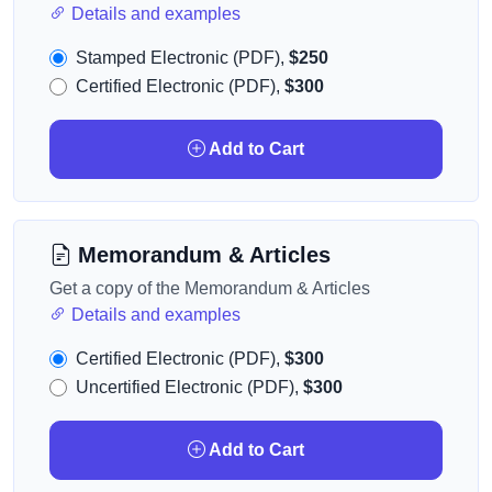
Details and examples
Stamped Electronic (PDF),
$250
Certified Electronic (PDF),
$300
Add to Cart
Memorandum & Articles
Get a copy of the Memorandum & Articles
Details and examples
Certified Electronic (PDF),
$300
Uncertified Electronic (PDF),
$300
Add to Cart