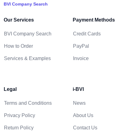
BVI Company Search
Our Services
Payment Methods
BVI Company Search
Credit Cards
How to Order
PayPal
Services & Examples
Invoice
Legal
i-BVI
Terms and Conditions
News
Privacy Policy
About Us
Return Policy
Contact Us