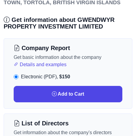
TOWN, TORTOLA, BRITISH VIRGIN ISLANDS
Get information about GWENDWYR
PROPERTY INVESTMENT LIMITED
Company Report
Get basic information about the company
Details and examples
Electronic (PDF),
$150
Add to Cart
List of Directors
Get information about the company's directors