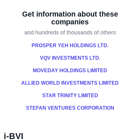
Get information about these
companies
and hundreds of thousands of others
PROSPER YEH HOLDINGS LTD.
VQV INVESTMENTS LTD.
MOVEDAY HOLDINGS LIMITED
ALLIED WORLD INVESTMENTS LIMITED
STAR TRINITY LIMITED
STEFAN VENTURES CORPORATION
i-BVI