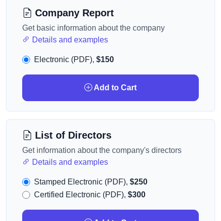
Company Report
Get basic information about the company
Details and examples
Electronic (PDF),
$150
Add to Cart
List of Directors
Get information about the company's directors
Details and examples
Stamped Electronic (PDF),
$250
Certified Electronic (PDF),
$300