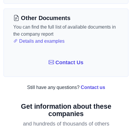
Other Documents
You can find the full list of available documents in
the company report
Details and examples
Contact Us
Still have any questions?
Contact us
Get information about these
companies
and hundreds of thousands of others