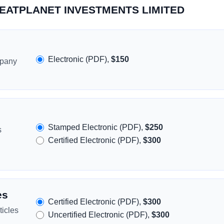
GREATPLANET INVESTMENTS LIMITED
Electronic (PDF),
$150
mpany
Stamped Electronic (PDF),
$250
s
Certified Electronic (PDF),
$300
es
Certified Electronic (PDF),
$300
icles
Uncertified Electronic (PDF),
$300