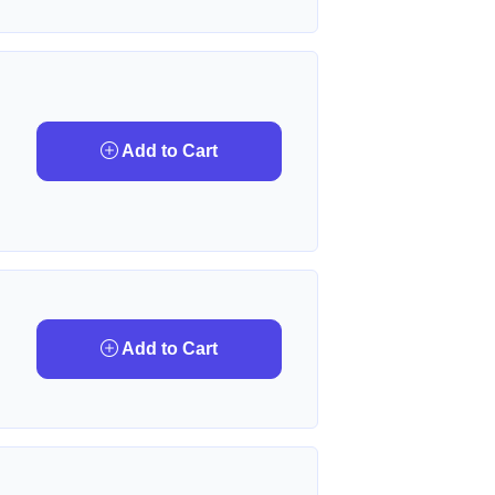
Add to Cart
Add to Cart