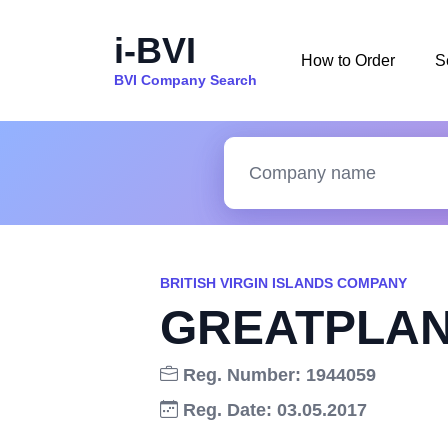
i-BVI
How to Order
S
BVI Company Search
BRITISH VIRGIN ISLANDS COMPANY
GREATPLAN
Reg. Number: 1944059
Reg. Date: 03.05.2017