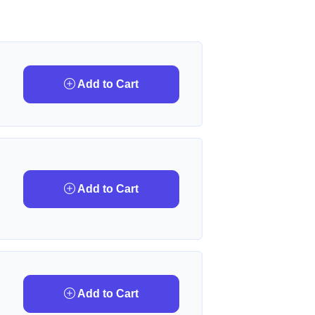
Add to Cart
Add to Cart
Add to Cart