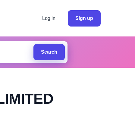
Log in
Sign up
Search
LIMITED