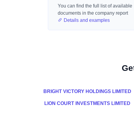
You can find the full list of available
documents in the company report
Details and examples
Ge
BRIGHT VICTORY HOLDINGS LIMITED
LION COURT INVESTMENTS LIMITED