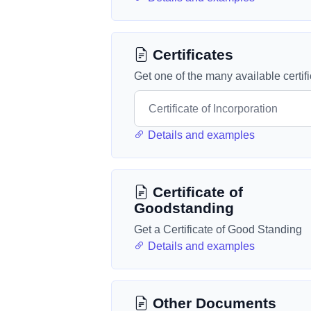
Certificates
Get one of the many available certif
Details and examples
Certificate of
Goodstanding
Get a Certificate of Good Standing
Details and examples
Other Documents