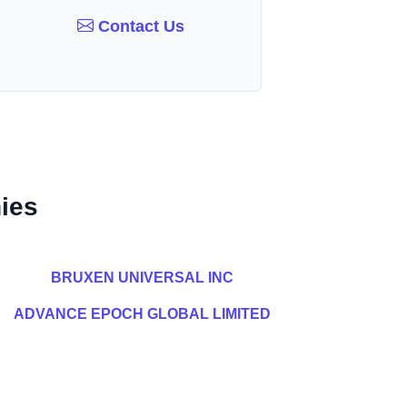
Contact Us
ies
BRUXEN UNIVERSAL INC
ADVANCE EPOCH GLOBAL LIMITED