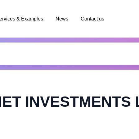
ervices & Examples
News
Contact us
ET INVESTMENTS 