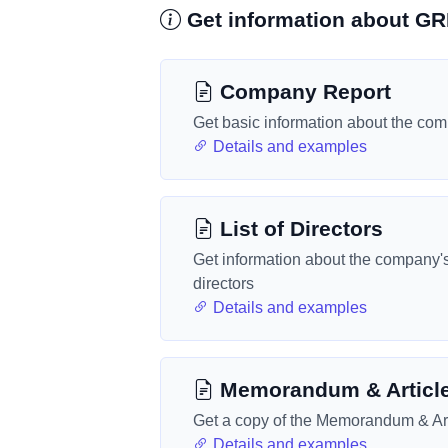
Get information about 
Company Report
Get basic information about the co
Details and examples
List of Directors
Get information about the company'
directors
Details and examples
Memorandum & Articl
Get a copy of the Memorandum & Art
Details and examples