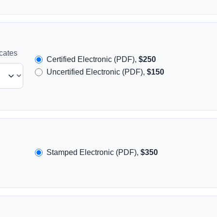
icates
Certified Electronic (PDF),
$250
Uncertified Electronic (PDF),
$150
Stamped Electronic (PDF),
$350