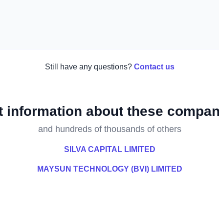
Still have any questions?
Contact us
t information about these compan
and hundreds of thousands of others
SILVA CAPITAL LIMITED
MAYSUN TECHNOLOGY (BVI) LIMITED