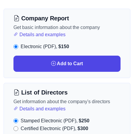
Company Report
Get basic information about the company
Details and examples
Electronic (PDF),
$150
Add to Cart
List of Directors
Get information about the company's directors
Details and examples
Stamped Electronic (PDF),
$250
Certified Electronic (PDF),
$300