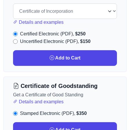
Details and examples
Certified Electronic (PDF),
$250
Uncertified Electronic (PDF),
$150
Add to Cart
Certificate of Goodstanding
Get a Certificate of Good Standing
Details and examples
Stamped Electronic (PDF),
$350
Add to Cart