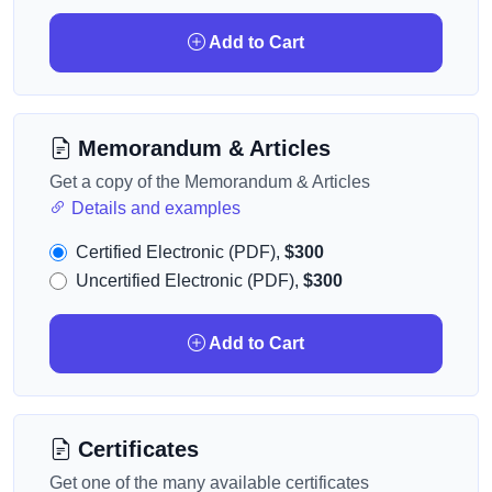
Add to Cart
Memorandum & Articles
Get a copy of the Memorandum & Articles
Details and examples
Certified Electronic (PDF),
$300
Uncertified Electronic (PDF),
$300
Add to Cart
Certificates
Get one of the many available certificates