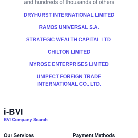
and hundreds of thousands of others
DRYHURST INTERNATIONAL LIMITED
RAMOS UNIVERSAL S.A.
STRATEGIC WEALTH CAPITAL LTD.
CHILTON LIMITED
MYROSE ENTERPRISES LIMITED
UNIPECT FOREIGN TRADE
INTERNATIONAL CO., LTD.
i-BVI
BVI Company Search
Our Services
Payment Methods