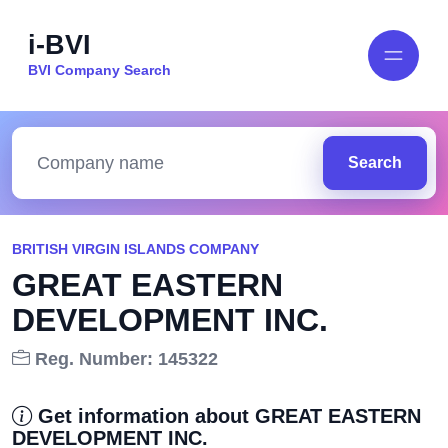
i-BVI
BVI Company Search
Search
BRITISH VIRGIN ISLANDS COMPANY
GREAT EASTERN
DEVELOPMENT INC.
Reg. Number: 145322
Get information about GREAT EASTERN
DEVELOPMENT INC.