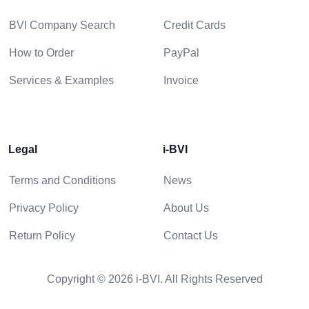
BVI Company Search
Credit Cards
How to Order
PayPal
Services & Examples
Invoice
Legal
i-BVI
Terms and Conditions
News
Privacy Policy
About Us
Return Policy
Contact Us
Copyright © 2026 i-BVI. All Rights Reserved