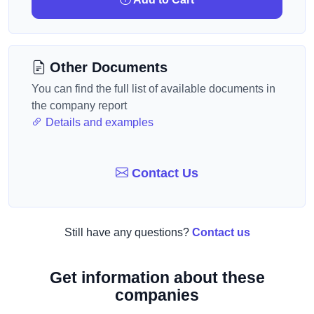
Other Documents
You can find the full list of available documents in
the company report
Details and examples
Contact Us
Still have any questions?
Contact us
Get information about these
companies