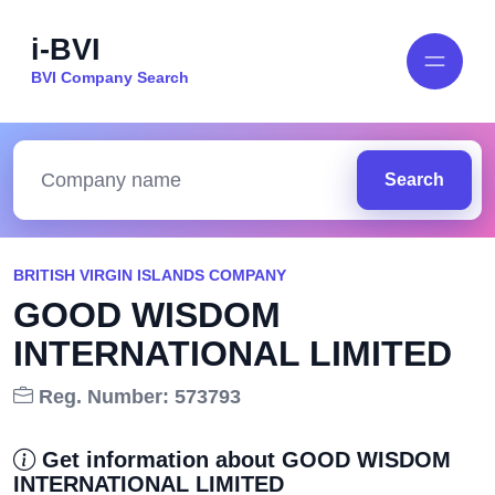
i-BVI
BVI Company Search
Search
BRITISH VIRGIN ISLANDS COMPANY
GOOD WISDOM
INTERNATIONAL LIMITED
Reg. Number: 573793
Get information about GOOD WISDOM
INTERNATIONAL LIMITED