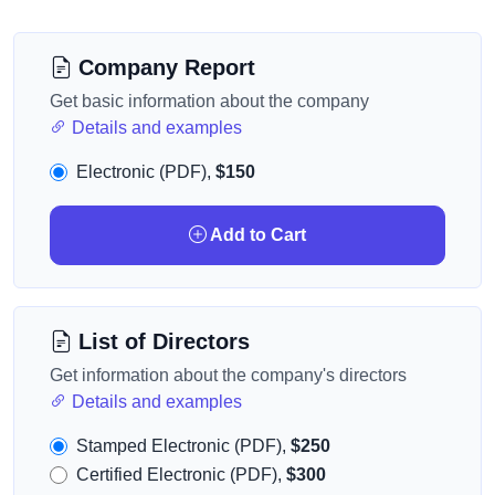
Company Report
Get basic information about the company
Details and examples
Electronic (PDF),
$150
Add to Cart
List of Directors
Get information about the company's directors
Details and examples
Stamped Electronic (PDF),
$250
Certified Electronic (PDF),
$300