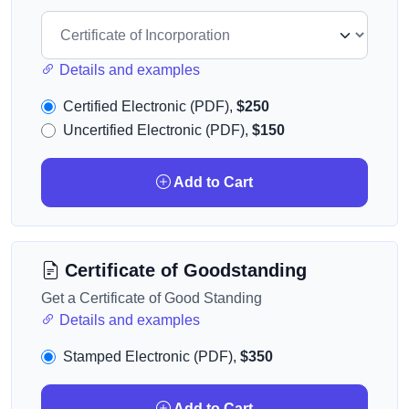
Details and examples
Certified Electronic (PDF),
$250
Uncertified Electronic (PDF),
$150
Add to Cart
Certificate of Goodstanding
Get a Certificate of Good Standing
Details and examples
Stamped Electronic (PDF),
$350
Add to Cart