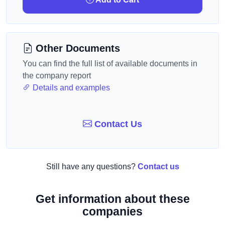
Other Documents
You can find the full list of available documents in
the company report
Details and examples
Contact Us
Still have any questions?
Contact us
Get information about these
companies