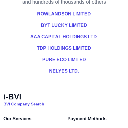
and hundreds of thousands of others
ROWLANDSON LIMITED
BYT LUCKY LIMITED
AAA CAPITAL HOLDINGS LTD.
TDP HOLDINGS LIMITED
PURE ECO LIMITED
NELYES LTD.
i-BVI
BVI Company Search
Our Services
Payment Methods