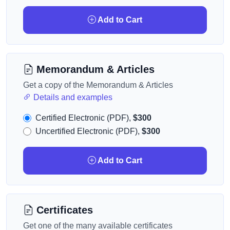
Add to Cart
Memorandum & Articles
Get a copy of the Memorandum & Articles
Details and examples
Certified Electronic (PDF),
$300
Uncertified Electronic (PDF),
$300
Add to Cart
Certificates
Get one of the many available certificates