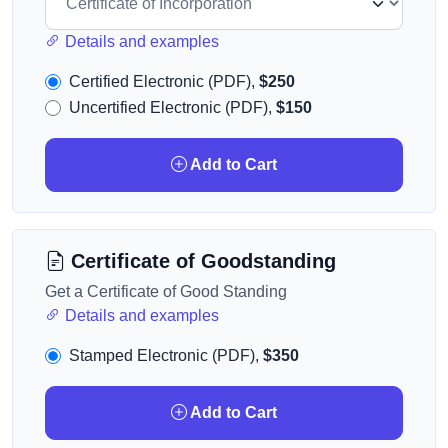
Details and examples
Certified Electronic (PDF),
$250
Uncertified Electronic (PDF),
$150
Add to Cart
Certificate of Goodstanding
Get a Certificate of Good Standing
Details and examples
Stamped Electronic (PDF),
$350
Add to Cart