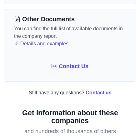
Other Documents
You can find the full list of available documents in
the company report
Details and examples
Contact Us
Still have any questions?
Contact us
Get information about these
companies
and hundreds of thousands of others