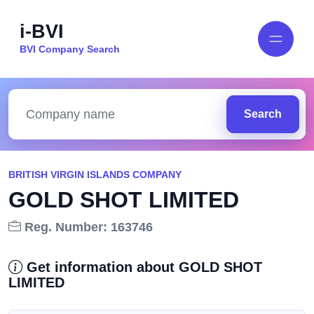
i-BVI
BVI Company Search
Search
BRITISH VIRGIN ISLANDS COMPANY
GOLD SHOT LIMITED
Reg. Number: 163746
Get information about GOLD SHOT
LIMITED