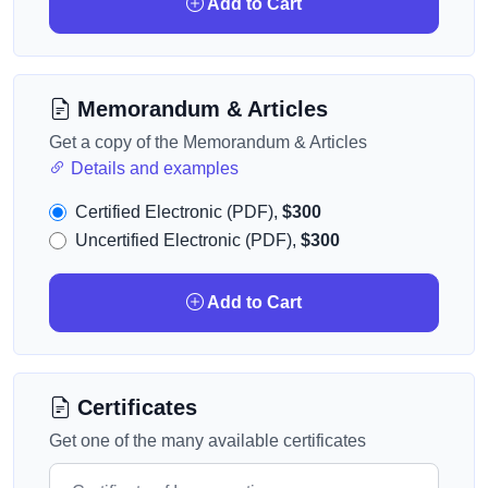
Add to Cart
Memorandum & Articles
Get a copy of the Memorandum & Articles
Details and examples
Certified Electronic (PDF),
$300
Uncertified Electronic (PDF),
$300
Add to Cart
Certificates
Get one of the many available certificates