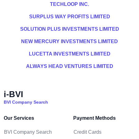
TECHLOOP INC.
SURPLUS WAY PROFITS LIMITED
SOLUTION PLUS INVESTMENTS LIMITED
NEW MERCURY INVESTMENTS LIMITED
LUCETTA INVESTMENTS LIMITED
ALWAYS HEAD VENTURES LIMITED
i-BVI
BVI Company Search
Our Services
Payment Methods
BVI Company Search
Credit Cards