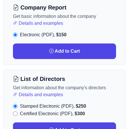
Company Report
Get basic information about the company
Details and examples
Electronic (PDF),
$150
Add to Cart
List of Directors
Get information about the company's directors
Details and examples
Stamped Electronic (PDF),
$250
Certified Electronic (PDF),
$300