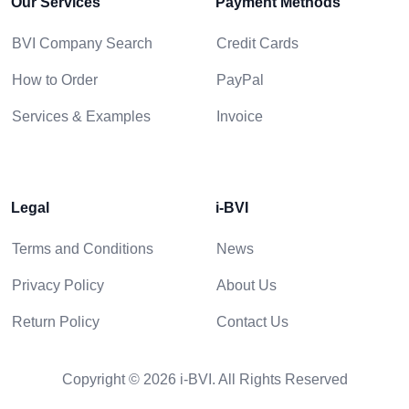
Our Services
Payment Methods
BVI Company Search
Credit Cards
How to Order
PayPal
Services & Examples
Invoice
Legal
i-BVI
Terms and Conditions
News
Privacy Policy
About Us
Return Policy
Contact Us
Copyright © 2026 i-BVI. All Rights Reserved