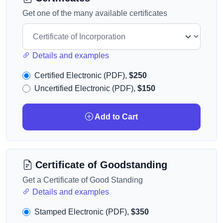
Get one of the many available certificates
Details and examples
Certified Electronic (PDF),
$250
Uncertified Electronic (PDF),
$150
Add to Cart
Certificate of Goodstanding
Get a Certificate of Good Standing
Details and examples
Stamped Electronic (PDF),
$350