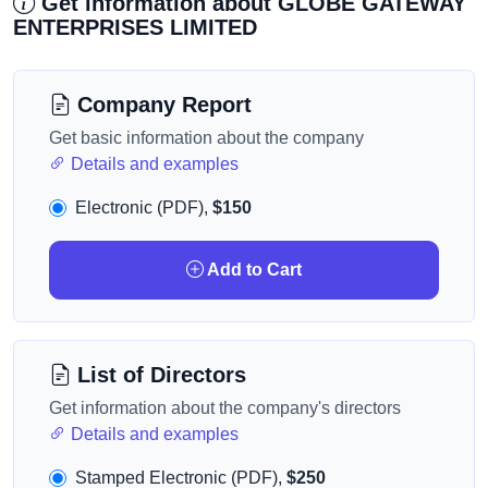
Get information about GLOBE GATEWAY
ENTERPRISES LIMITED
Company Report
Get basic information about the company
Details and examples
Electronic (PDF),
$150
Add to Cart
List of Directors
Get information about the company's directors
Details and examples
Stamped Electronic (PDF),
$250