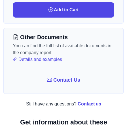
Add to Cart
Other Documents
You can find the full list of available documents in
the company report
Details and examples
Contact Us
Still have any questions?
Contact us
Get information about these