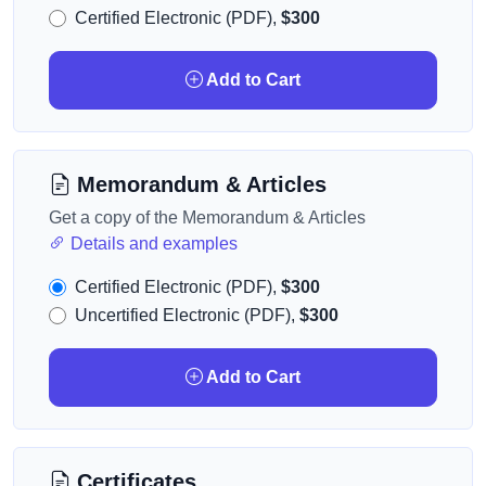
Certified Electronic (PDF),
$300
Add to Cart
Memorandum & Articles
Get a copy of the Memorandum & Articles
Details and examples
Certified Electronic (PDF),
$300
Uncertified Electronic (PDF),
$300
Add to Cart
Certificates