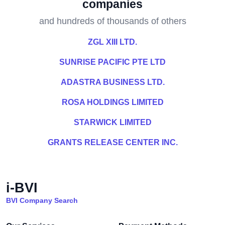
companies
and hundreds of thousands of others
ZGL XIII LTD.
SUNRISE PACIFIC PTE LTD
ADASTRA BUSINESS LTD.
ROSA HOLDINGS LIMITED
STARWICK LIMITED
GRANTS RELEASE CENTER INC.
i-BVI
BVI Company Search