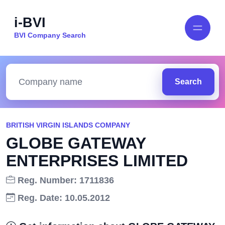
i-BVI
BVI Company Search
Search
BRITISH VIRGIN ISLANDS COMPANY
GLOBE GATEWAY
ENTERPRISES LIMITED
Reg. Number: 1711836
Reg. Date: 10.05.2012